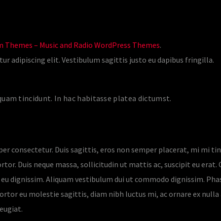
 Themes – Music and Radio WordPress Themes
.
 adipiscing elit. Vestibulum sagittis justo eu dapibus fringilla.
uam tincidunt. In hac habitasse platea dictumst.
per consectetur. Duis sagittis, eros non semper placerat, mi mi ti
tor. Duis neque massa, sollicitudin ut mattis ac, suscipit eu erat. C
us eu dignissim. Aliquam vestibulum dui ut commodo dignissim. Pha
ortor eu molestie sagittis, diam nibh luctus mi, ac ornare ex nulla a
eugiat.