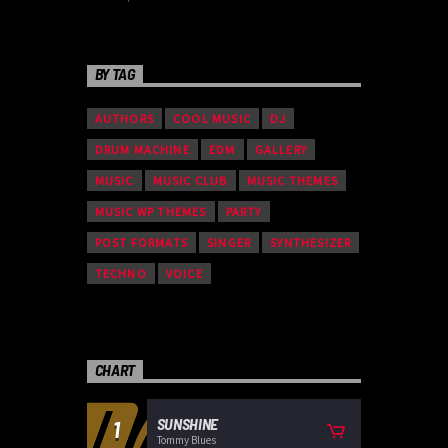
BY TAG
AUTHORS
COOL MUSIC
DJ
DRUM MACHINE
EDM
GALLERY
MUSIC
MUSIC CLUB
MUSIC THEMES
MUSIC WP THEMES
PARTY
POST FORMATS
SINGER
SYNTHESIZER
TECHNO
VOICE
CHART
SUNSHINE
1
Tommy Blues