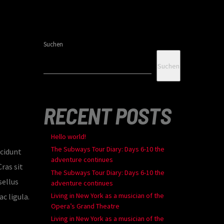
Suchen
Suchen
RECENT POSTS
Hello world!
The Subways Tour Diary: Days 6-10 the
ncidunt
adventure continues
ras sit
The Subways Tour Diary: Days 6-10 the
sellus
adventure continues
Living in New York as a musician of the
c ligula.
Opera’s Grand Theatre
Living in New York as a musician of the