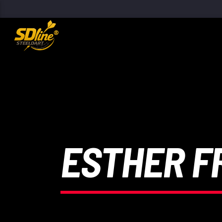
[There are no radio stations in the database]
ESTHER F