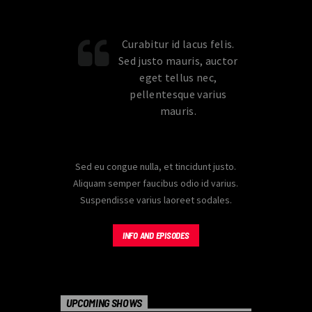
carousels of Podcasts, Articles and
Charts
by simply choosing a category.
Curabitur id lacus felis.
Sed justo mauris, auctor
eget tellus nec,
pellentesque varius
mauris.
Sed eu congue nulla, et tincidunt justo.
Aliquam semper faucibus odio id varius.
Suspendisse varius laoreet sodales.
INFO AND EPISODES
UPCOMING SHOWS