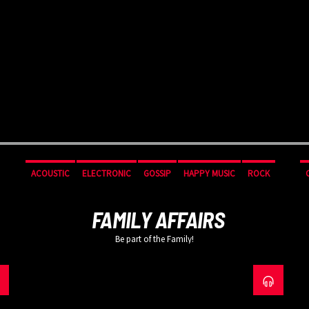
ACOUSTIC
ELECTRONIC
GOSSIP
HAPPY MUSIC
ROCK
FAMILY AFFAIRS
Be part of the Family!