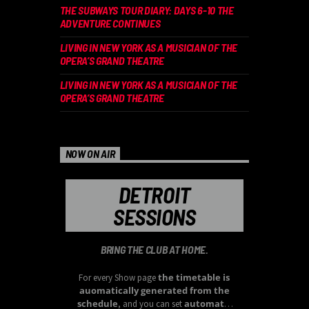
THE SUBWAYS TOUR DIARY: DAYS 6-10 THE
ADVENTURE CONTINUES
LIVING IN NEW YORK AS A MUSICIAN OF THE
OPERA’S GRAND THEATRE
LIVING IN NEW YORK AS A MUSICIAN OF THE
OPERA’S GRAND THEATRE
NOW ON AIR
DETROIT
SESSIONS
BRING THE CLUB AT HOME.
the timetable is
For every Show page
auomatically generated from the
schedule
automatic
, and you can set