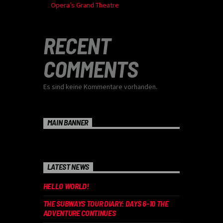
Opera’s Grand Theatre
RECENT
COMMENTS
Es sind keine Kommentare vorhanden.
MAIN BANNER
LATEST NEWS
HELLO WORLD!
THE SUBWAYS TOUR DIARY: DAYS 6-10 THE
ADVENTURE CONTINUES