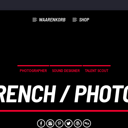
WAARENKORB
SHOP
PHOTOGRAPHER
SOUND DESIGNER
TALENT SCOUT
RENCH / PHO