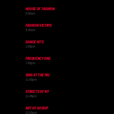
HOUSE OF FASHION
6:00
am
FASHION VICTIMS
9:30
am
DANCE HITS
2:00
pm
FREQUENCY ONE
7:00
pm
SINS AT THE MIC
11:00
pm
STREETS OF NY
11:45
pm
ART OF GOSSIP
11:55
pm