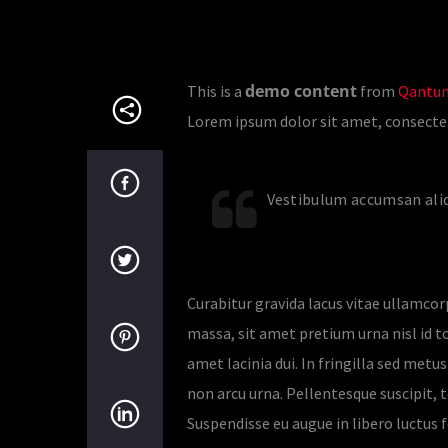
demo content
This is a
from
Qantum
Lorem ipsum dolor sit amet, consectetur
Vestibulum accumsan aliq
Curabitur gravida lacus vitae ullamcor
massa, sit amet pretium urna nisl id tor
amet lacinia dui. In fringilla sed met
non arcu urna. Pellentesque suscipit, t
Suspendisse eu augue in libero luctus f