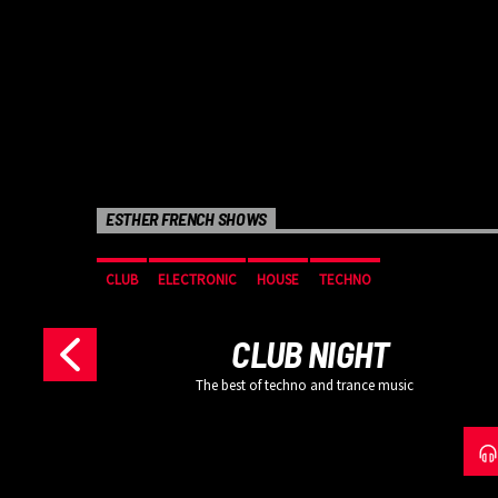
ESTHER FRENCH SHOWS
SIC
CLUB
ELECTRONIC
HOUSE
TECHNO
CLUB NIGHT
The best of techno and trance music