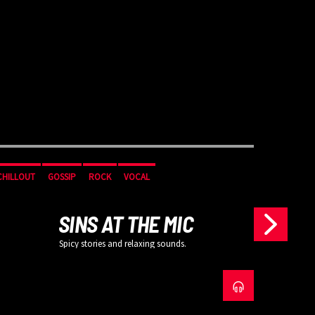
CHILLOUT
GOSSIP
ROCK
VOCAL
CHILLOUT
SINS AT THE MIC
Spicy stories and relaxing sounds.