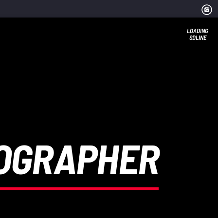
LOADING
SDLINE
TOGRAPHER