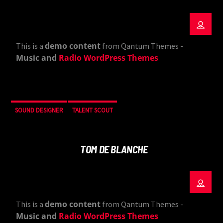
demo content
This is a
from Qantum Themes -
Music and
Radio WordPress Themes
SOUND DESIGNER
TALENT SCOUT
TOM DE BLANCHE
demo content
This is a
from Qantum Themes -
Music and
Radio WordPress Themes