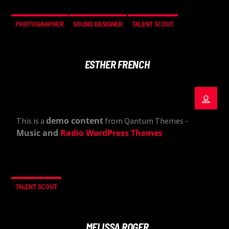
PHOTOGRAPHER
SOUND DESIGNER
TALENT SCOUT
ESTHER FRENCH
demo content
This is a
from Qantum Themes -
Music and
Radio WordPress Themes
TALENT SCOUT
MELISSA ROGER