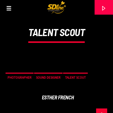
[There are no radio stations in the database]
TALENT SCOUT
PHOTOGRAPHER
SOUND DESIGNER
TALENT SCOUT
ESTHER FRENCH