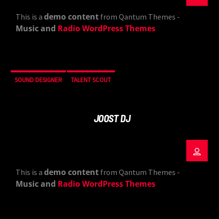
demo content
This is a
from Qantum Themes -
Music and
Radio WordPress Themes
SOUND DESIGNER
TALENT SCOUT
JOOST DJ
demo content
This is a
from Qantum Themes -
Music and
Radio WordPress Themes