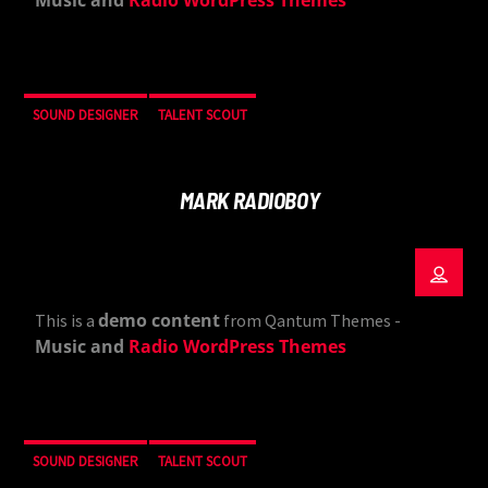
Music and
Radio WordPress Themes
SOUND DESIGNER
TALENT SCOUT
MARK RADIOBOY
demo content
This is a
from Qantum Themes -
Music and
Radio WordPress Themes
SOUND DESIGNER
TALENT SCOUT