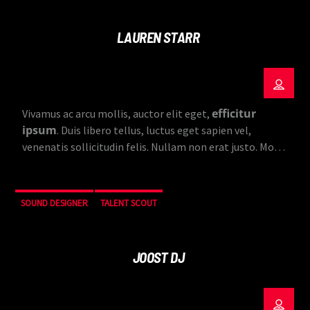
LAUREN STARR
efficitur
Vivamus ac arcu mollis, auctor elit eget,
ipsum
. Duis libero tellus, luctus eget sapien vel,
venenatis sollicitudin felis. Nullam non erat justo. Morbi
tincidunt vehicula est. Donec ut sem.
SOUND DESIGNER
TALENT SCOUT
JOOST DJ