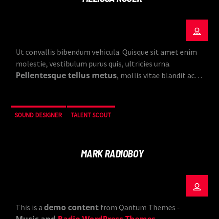
Ut convallis bibendum vehicula. Quisque sit amet enim
molestie, vestibulum purus quis, ultricies urna.
Pellentesque tellus metus
, mollis vitae blandit ac,
lobortis a justo.
SOUND DESIGNER
TALENT SCOUT
MARK RADIOBOY
demo content
This is a
from Qantum Themes -