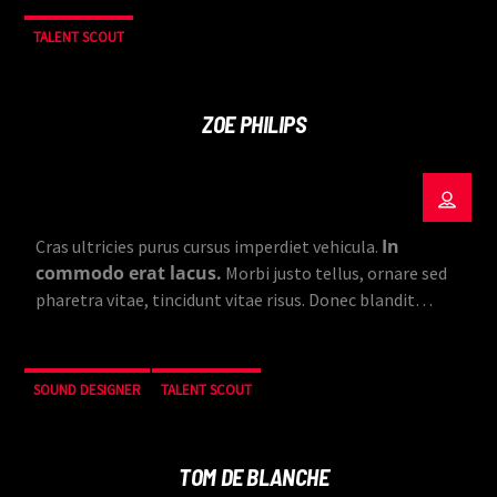
TALENT SCOUT
ZOE PHILIPS
In
Cras ultricies purus cursus imperdiet vehicula.
commodo erat lacus.
Morbi justo tellus, ornare sed
pharetra vitae, tincidunt vitae risus. Donec blandit
pulvinar dapibus.
SOUND DESIGNER
TALENT SCOUT
TOM DE BLANCHE