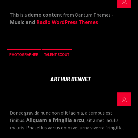
demo content
This is a
from Qantum Themes -
Music and
Radio WordPress Themes
PHOTOGRAPHER
TALENT SCOUT
ARTHUR BENNET
Donec gravida nunc non elit lacinia, a tempus est
Aliquam a fringilla arcu
finibus.
, sit amet iaculis
mauris. Phasellus varius enim vel urna viverra fringilla.
Interdum et malesuada fames ac.