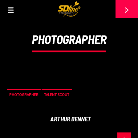
[There are no radio stations in the database]
PHOTOGRAPHER
PHOTOGRAPHER
TALENT SCOUT
ARTHUR BENNET