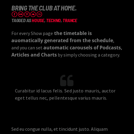
BRING THE CLUB AT HOME.
TAGGED AS
HOUSE
,
TECHNO
,
TRANCE
the timetable is
For every Show page
auomatically generated from the schedule
,
automatic carousels of Podcasts,
and you can set
Articles and Charts
by simply choosing a category.
Curabitur id lacus felis. Sed justo mauris, auctor
eget tellus nec, pellentesque varius mauris.
Sed eu congue nulla, et tincidunt justo. Aliquam