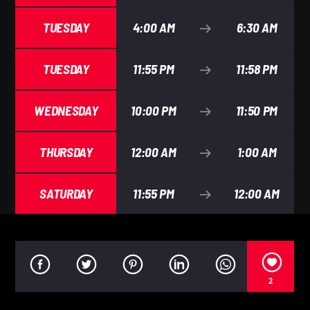
TUESDAY
4:00 AM
6:30 AM
TUESDAY
11:55 PM
11:58 PM
WEDNESDAY
10:00 PM
11:50 PM
THURSDAY
12:00 AM
1:00 AM
SATURDAY
11:55 PM
12:00 AM
2