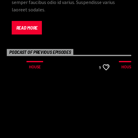
semper faucibus odio id varius. Suspendisse varius
laoreet sodales.
READ MORE
PODCAST OF PREVIOUS EPISODES
HOUSE
HOUSE
9
Lorem ipsum dolor sit amet, consectetur adipiscing
elit. Mauris imperdiet pretium nibh at aliquam. Cras
vestibulum magna vel ante tristique commodo.
Maecenas hendrerit dolor sed lectus consectetur
eleifend at ac lorem. Duis nisl neque, molestie in