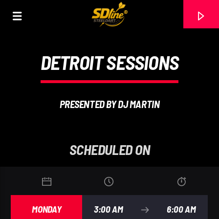
[There are no radio stations in the database]
DETROIT SESSIONS
PRESENTED BY DJ MARTIN
SCHEDULED ON
MONDAY
3:00 AM
6:00 AM