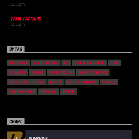
11:50
pm
FAMILY AFFAIRS
11:55
pm
BY TAG
AUTHORS
COOL MUSIC
DJ
DRUM MACHINE
EDM
GALLERY
MUSIC
MUSIC CLUB
MUSIC THEMES
MUSIC WP THEMES
PARTY
POST FORMATS
SINGER
SYNTHESIZER
TECHNO
VOICE
CHART
SUNSHINE