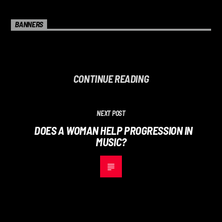
BANNERS
CONTINUE READING
NEXT POST
DOES A WOMAN HELP PROGRESSION IN
MUSIC?