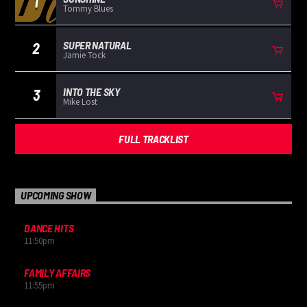
1
Tommy Blues
SUPER NATURAL
2
Jamie Tock
INTO THE SKY
3
Mike Lost
FULL TRACKLIST
UPCOMING SHOW
DANCE HITS
11:50
pm
FAMILY AFFAIRS
11:55
pm