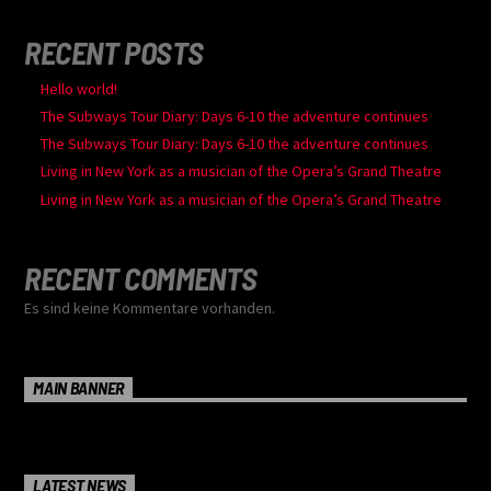
RECENT POSTS
Hello world!
The Subways Tour Diary: Days 6-10 the adventure continues
The Subways Tour Diary: Days 6-10 the adventure continues
Living in New York as a musician of the Opera’s Grand Theatre
Living in New York as a musician of the Opera’s Grand Theatre
RECENT COMMENTS
Es sind keine Kommentare vorhanden.
MAIN BANNER
LATEST NEWS