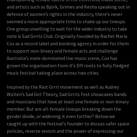
and artists such as Björk, Grimes and Kesha speaking out in
defence of women’s rights in the industry, there’s never
seemed a more appropriate time to shake up our lineups.
One group unwilling to wait for the wider industry to take
note is Sad Grrrls Club. Originally founded by Rachel Maria
Cox as a record label and booking agency in order for them
to support non-binary and female acts and challenge
Australia’s male-dominated live music scene, Cox has
grown the organisation from it’s DIY roots to fully fledged
music festival taking place across two cities.
Inspired by the Riot Grrrl movement as well as Audrey
Wollen’s Sad Girl Theory, Sad Grrrls Fest showcases bands
and musicians that have at least one female or non-binary
member. But are all-female lineups breaking down the
gender divide, or widening it even further? Below we
caught up with the festival’s founder to discuss safer space
policies, reverse sexism and the power of expressing our