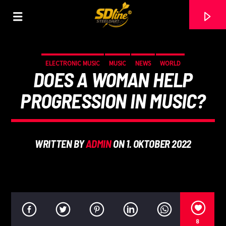
[There are no radio stations in the database]
ELECTRONIC MUSIC
MUSIC
NEWS
WORLD
DOES A WOMAN HELP
PROGRESSION IN MUSIC?
WRITTEN BY
ADMIN
ON 1. OKTOBER 2022
8