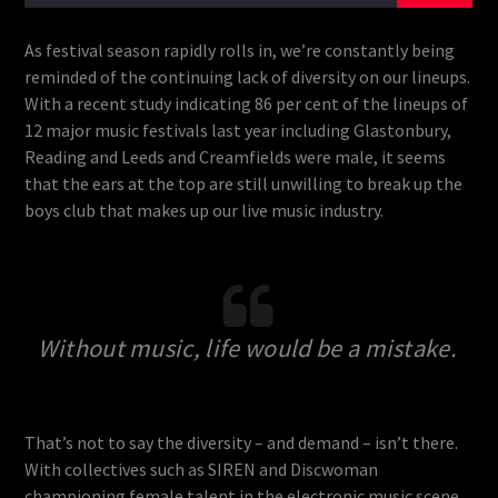
As festival season rapidly rolls in, we’re constantly being
reminded of the continuing lack of diversity on our lineups.
With a recent study indicating 86 per cent of the lineups of
12 major music festivals last year including Glastonbury,
Reading and Leeds and Creamfields were male, it seems
that the ears at the top are still unwilling to break up the
boys club that makes up our live music industry.
Without music, life would be a mistake.
That’s not to say the diversity – and demand – isn’t there.
With collectives such as SIREN and Discwoman
championing female talent in the electronic music scene,