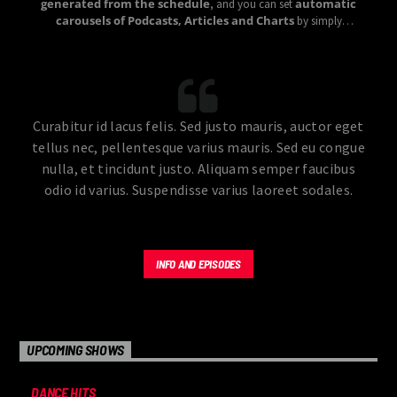
generated from the schedule
automatic
, and you can set
carousels of Podcasts, Articles and Charts
by simply
choosing a category.
Curabitur id lacus felis. Sed justo mauris, auctor eget
tellus nec, pellentesque varius mauris. Sed eu congue
nulla, et tincidunt justo. Aliquam semper faucibus
odio id varius. Suspendisse varius laoreet sodales.
INFO AND EPISODES
UPCOMING SHOWS
DANCE HITS