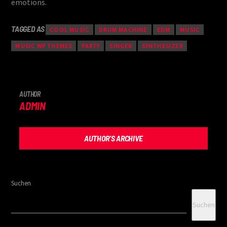
emotions.
TAGGED AS
COOL MUSIC
DRUM MACHINE
EDM
MUSIC
MUSIC WP THEMES
PARTY
SINGER
SYNTHESIZER
AUTHOR
ADMIN
AUTHOR'S ARCHIVE
Suchen
Suchen