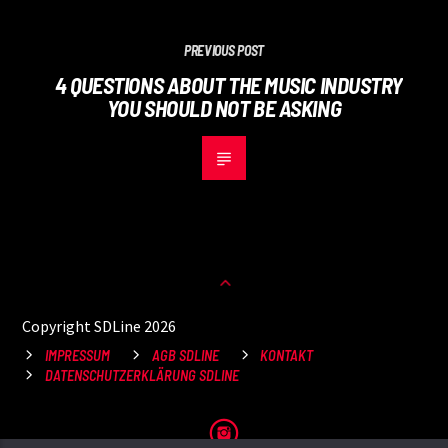
PREVIOUS POST
4 QUESTIONS ABOUT THE MUSIC INDUSTRY
YOU SHOULD NOT BE ASKING
Copyright SDLine 2026
IMPRESSUM
AGB SDLINE
KONTAKT
DATENSCHUTZERKLÄRUNG SDLINE