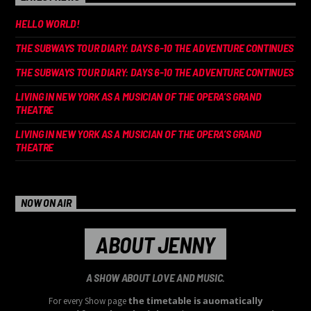
HELLO WORLD!
THE SUBWAYS TOUR DIARY: DAYS 6-10 THE ADVENTURE CONTINUES
THE SUBWAYS TOUR DIARY: DAYS 6-10 THE ADVENTURE CONTINUES
LIVING IN NEW YORK AS A MUSICIAN OF THE OPERA’S GRAND
THEATRE
LIVING IN NEW YORK AS A MUSICIAN OF THE OPERA’S GRAND
THEATRE
NOW ON AIR
ABOUT JENNY
A SHOW ABOUT LOVE AND MUSIC.
the timetable is auomatically
For every Show page