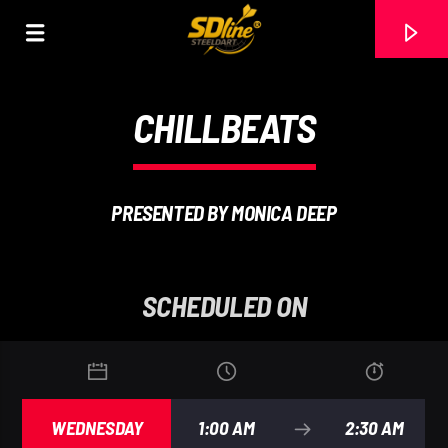
[There are no radio stations in the database]
CHILLBEATS
PRESENTED BY MONICA DEEP
SCHEDULED ON
WEDNESDAY
1:00 AM
2:30 AM