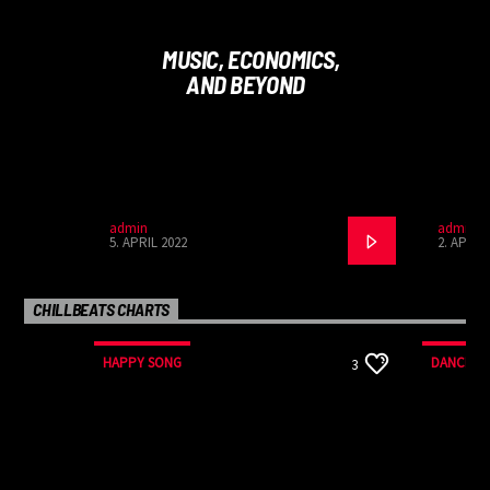
malesuada fames ac ante ipsum primis in faucibus.
Curabitur tincidunt mauris sed auctor sollicitudin.
MUSIC, ECONOMICS,
AND BEYOND
admin
admin
5. APRIL 2022
2. APRIL
CHILLBEATS CHARTS
HAPPY SONG
DANCE
3
MONTHLY CHART
MONTHLY
SUMMER CHART
SPRING 
TECH HOUSE