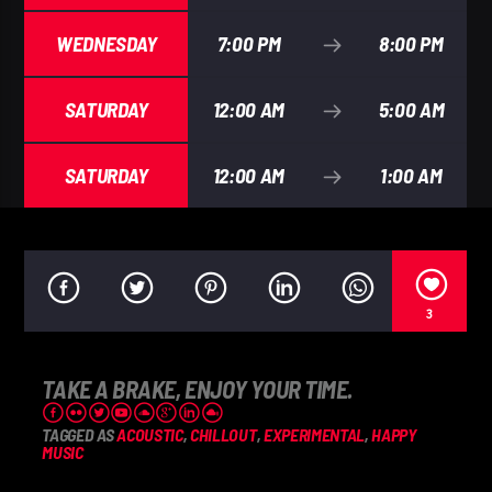
WEDNESDAY
7:00 PM
8:00 PM
SATURDAY
12:00 AM
5:00 AM
SATURDAY
12:00 AM
1:00 AM
3
TAKE A BRAKE, ENJOY YOUR TIME.
TAGGED AS
ACOUSTIC
,
CHILLOUT
,
EXPERIMENTAL
,
HAPPY
MUSIC