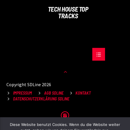
TECH HOUSE TOP
TRACKS
Copyright SDLine 2026
IMPRESSUM
AGB SDLINE
KONTAKT
DATENSCHUTZERKLÄRUNG SDLINE
Diese Website benutzt Cookies. Wenn du die Website weiter