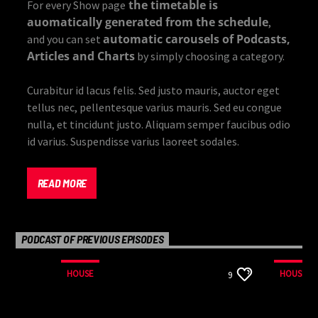
the timetable is
For every Show page
auomatically generated from the schedule
,
automatic carousels of Podcasts,
and you can set
Articles and Charts
by simply choosing a category.
Curabitur id lacus felis. Sed justo mauris, auctor eget
tellus nec, pellentesque varius mauris. Sed eu congue
nulla, et tincidunt justo. Aliquam semper faucibus odio
id varius. Suspendisse varius laoreet sodales.
Lorem ipsum dolor sit amet, consectetur adipiscing
elit. Mauris imperdiet pretium nibh at aliquam. Cras
READ MORE
vestibulum magna vel ante tristique commodo.
Maecenas hendrerit dolor sed lectus consectetur
eleifend at ac lorem. Duis nisl neque, molestie in
PODCAST OF PREVIOUS EPISODES
suscipit quis, dapibus eu massa. Nam ut sapien
ultricies, porttitor erat a, sagittis sapien. Vestibulum
HOUSE
HOUSE
9
tempor tempus convallis. Integer volutpat nunc in
orci tincidunt tincidunt et eget nisi. Aliquam est
mauris, scelerisque ut purus ut, fermentum feugiat