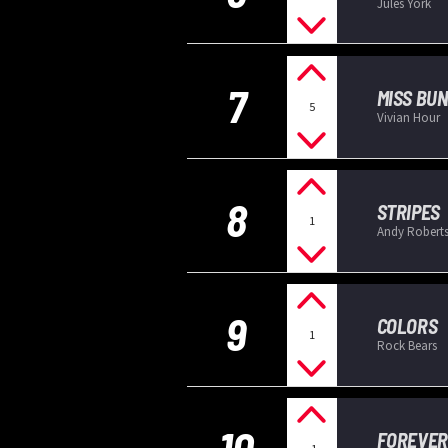
Jules York
7
MISS BU
5
Vivian Hour
8
STRIPES
1
Andy Robert
9
COLORS
1
Rock Bears
10
FOREVER