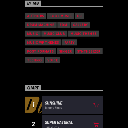
BY TAG
AUTHORS
COOL MUSIC
DJ
DRUM MACHINE
EDM
GALLERY
MUSIC
MUSIC CLUB
MUSIC THEMES
MUSIC WP THEMES
PARTY
POST FORMATS
SINGER
SYNTHESIZER
TECHNO
VOICE
CHART
SUNSHINE
1
Tommy Blues
SUPER NATURAL
2
Jamie Tock