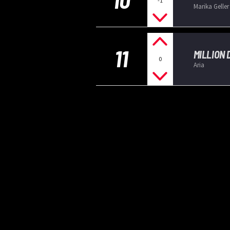
-1
Marika Geller
11
MILLION
0
Aria