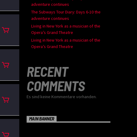
adventure continues
The Subways Tour Diary: Days 6-10 the
adventure continues
Living in New York as a musician of the
Opera’s Grand Theatre
Living in New York as a musician of the
Opera’s Grand Theatre
RECENT
COMMENTS
Es sind keine Kommentare vorhanden.
MAIN BANNER