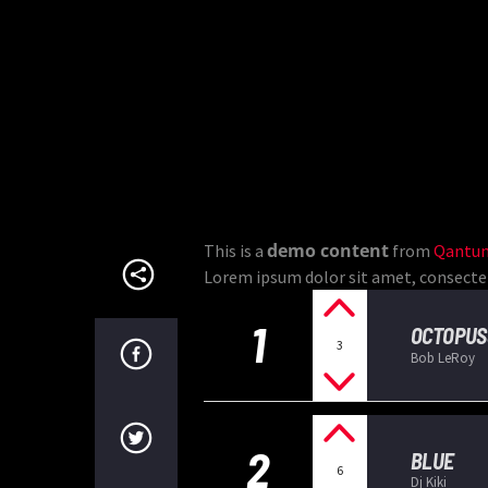
demo content
This is a
from
Qantum
Lorem ipsum dolor sit amet, consectetur
1
OCTOPUS
3
Bob LeRoy
2
BLUE
6
Dj Kiki