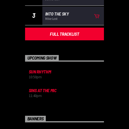
INTO THE SKY
3
Mike Lost
FULL TRACKLIST
UPCOMING SHOW
SUN RHYTHM
10:50
pm
SINS AT THE MIC
11:40
pm
BANNERS