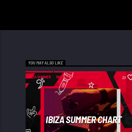
YOU MAY ALSO LIKE
IBIZA SUMMER
MONTHLY CHART
SDLINE
23
TECH HOUSE
IBIZA SUMMER CHART