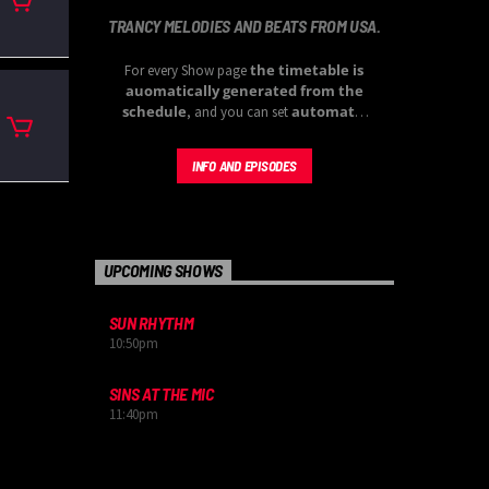
TRANCY MELODIES AND BEATS FROM USA.
the timetable is
For every Show page
auomatically generated from the
schedule
automatic
, and you can set
carousels of Podcasts, Articles and
Charts
by simply choosing a category.
INFO AND EPISODES
Curabitur id lacus felis. Sed justo mauris,
auctor eget tellus nec, pellentesque varius
mauris. Sed eu congue nulla, et tincidunt
justo. Aliquam semper faucibus odio id
varius. Suspendisse varius laoreet sodales.
UPCOMING SHOWS
SUN RHYTHM
10:50
pm
SINS AT THE MIC
11:40
pm