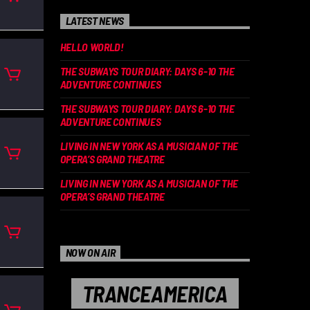
LATEST NEWS
HELLO WORLD!
THE SUBWAYS TOUR DIARY: DAYS 6-10 THE
ADVENTURE CONTINUES
THE SUBWAYS TOUR DIARY: DAYS 6-10 THE
ADVENTURE CONTINUES
LIVING IN NEW YORK AS A MUSICIAN OF THE
OPERA’S GRAND THEATRE
LIVING IN NEW YORK AS A MUSICIAN OF THE
OPERA’S GRAND THEATRE
NOW ON AIR
TRANCEAMERICA