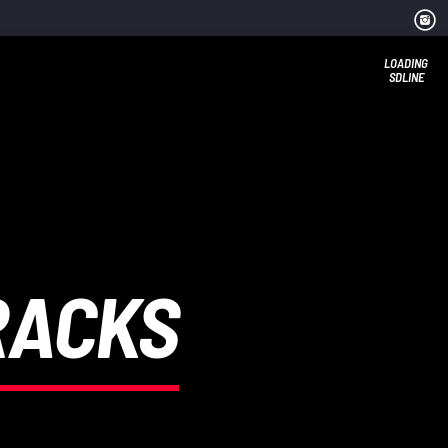
LOADING
SDLINE
RACKS