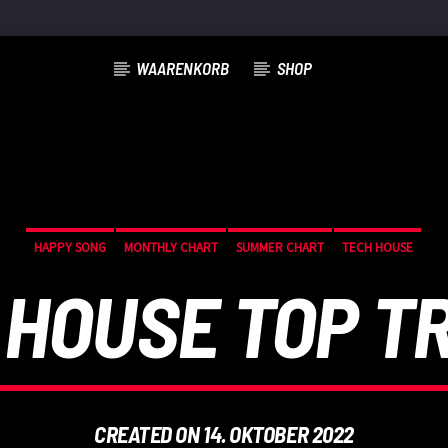
WAARENKORB
SHOP
HAPPY SONG
MONTHLY CHART
SUMMER CHART
TECH HOUSE
 HOUSE TOP T
CREATED ON 14. OKTOBER 2022