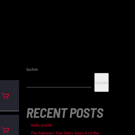
Suchen
Suchen
RECENT POSTS
Hello world!
The Subways Tour Diary: Days 6-10 the