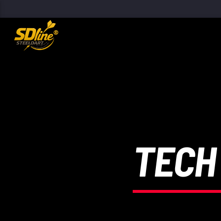
[There are no radio stations in the database]
TECH