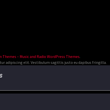
 Themes – Music and Radio WordPress Themes
.
 adipiscing elit. Vestibulum sagittis justo eu dapibus fringilla.
S