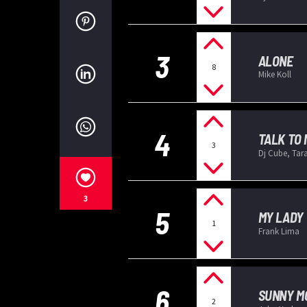
3
ALONE
8
Mike Koll
4
TALK TO 
3
Dj Cube, Tar
3
5
MY LADY
1
Frank Lima
6
SUNNY M
2