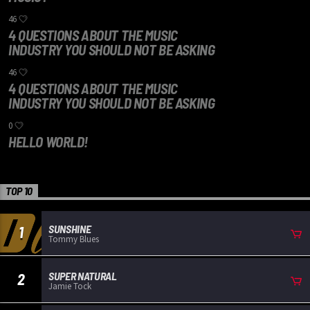
46
4 QUESTIONS ABOUT THE MUSIC
INDUSTRY YOU SHOULD NOT BE ASKING
46
4 QUESTIONS ABOUT THE MUSIC
INDUSTRY YOU SHOULD NOT BE ASKING
0
HELLO WORLD!
TOP 10
SUNSHINE
1
Tommy Blues
SUPER NATURAL
2
Jamie Tock