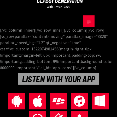
CLASSY GENERATION
With Jessie Black
[/vc_column_inner][/vc_row_inner][/vc_column][/vc_row]
[vc_row parallax=“content-moving“ parallax_image=“3828″
parallax_speed_bg=“1.2″ qt_negative=“true“
css=“.vc_custom_1522074981456{margin-right: 0px
!important;margin-left: 0px !important;padding-top: 9%
!important;padding-bottom: 9% !important;background-color:
#000000 !important;}“ el_id=“app-icons“][vc_column]
LISTEN WITH YOUR APP