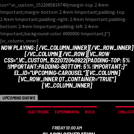
css=“.vc_custom_1522085819740{margin-top: 2.4rem
!important;margin-bottom: 2.4rem !important;padding-top:
2.4rem !important;padding-right: 2.4rem !important;padding-
bottom: 2.4rem !important;padding-left: 2.4rem
!important;background-color: #000000 !important;}“]
[vc_column_inner]
NOW PLAYING:
[/VC_COLUMN_INNER][/VC_ROW_INNER]
[/VC_COLUMN][/VC_ROW][VC_ROW
CSS=“.VC_CUSTOM_1522072040922{PADDING-TOP: 5%
!IMPORTANT;PADDING-BOTTOM: 5% !IMPORTANT;}“
EL_ID=“UPCOMING-CAROUSEL“][VC_COLUMN]
[VC_ROW_INNER QT_CONTAINER=“TRUE“]
[VC_COLUMN_INNER]
UPCOMING SHOWS
ELECTRONIC
EXPERIMENTAL
ROCK
CHILLOU
FRIDAY 10:00 AM