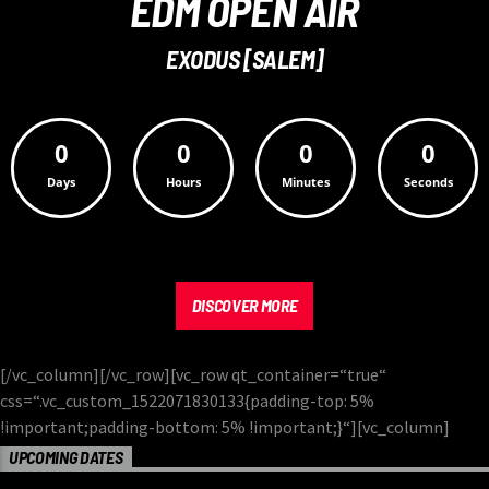
EDM OPEN AIR
EXODUS [SALEM]
0
0
0
0
Days
Hours
Minutes
Seconds
DISCOVER MORE
[/vc_column][/vc_row][vc_row qt_container=“true“
css=“.vc_custom_1522071830133{padding-top: 5%
!important;padding-bottom: 5% !important;}“][vc_column]
UPCOMING DATES