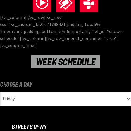
[/vc_column][/vc_row][vc_row
css=“.vc_custom_1522071798421{padding-top: 5%
!important;padding-bottom: 5% !important;}“ el_id=“shows-
schedule“][vc_column][vc_row_inner qt_container=“true“]
[vc_column_inner]
WEEK SCHEDULE
CHOOSE A DAY
STREETS OF NY