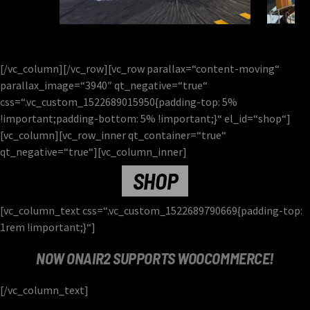
[/vc_column][/vc_row][vc_row parallax=“content-moving“
parallax_image=“3940″ qt_negative=“true“
css=“.vc_custom_1522689015950{padding-top: 5%
!important;padding-bottom: 5% !important;}“ el_id=“shop“]
[vc_column][vc_row_inner qt_container=“true“
qt_negative=“true“][vc_column_inner]
SHOP
[vc_column_text css=“.vc_custom_1522689790669{padding-top:
1rem !important;}“]
NOW ONAIR2 SUPPORTS WOOCOMMERCE!
[/vc_column_text]