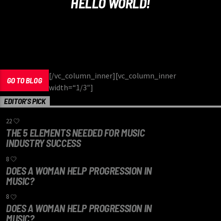
HELLO WORLD!
[/vc_column_inner][vc_column_inner
GO TO BLOG
width=“1/3″]
EDITOR'S PICK
22
THE 5 ELEMENTS NEEDED FOR MUSIC
INDUSTRY SUCCESS
8
DOES A WOMAN HELP PROGRESSION IN
MUSIC?
8
DOES A WOMAN HELP PROGRESSION IN
MUSIC?