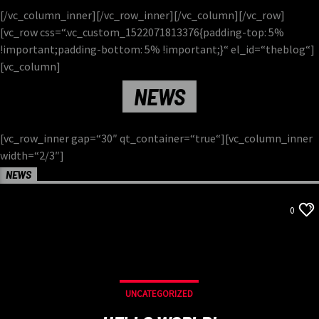
[/vc_column_inner][/vc_row_inner][/vc_column][/vc_row]
[vc_row css=“.vc_custom_1522071813376{padding-top: 5%
!important;padding-bottom: 5% !important;}“ el_id=“theblog“]
[vc_column]
NEWS
[vc_row_inner gap=“30″ qt_container=“true“][vc_column_inner
width=“2/3″]
NEWS
0
UNCATEGORIZED