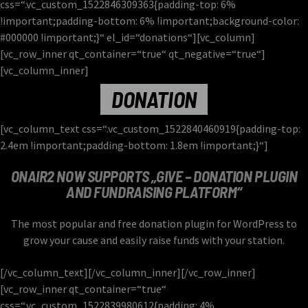
the schedule, and you can set automatic carousels of Podcasts,
css=“.vc_custom_1522846309363{padding-top: 6%
Articles and Charts by simply choosing a category. Curabitur id
Learn more
!important;padding-bottom: 6% !important;background-color:
lacus felis. Sed justo mauris, auctor eget tellus nec, pellentesque
#000000 !important;}“ el_id=“donations“][vc_column]
varius mauris. Sed eu congue nulla, et tincidunt justo. Aliquam
[vc_row_inner qt_container=“true“ qt_negative=“true“]
semper faucibus odio id varius. Suspendisse varius laoreet sodales.
[vc_column_inner]
DONATION
[vc_column_text css=“.vc_custom_1522840460919{padding-top:
2.4em !important;padding-bottom: 1.8em !important;}“]
ONAIR2 NOW SUPPORTS „GIVE – DONATION PLUGIN
AND FUNDRAISING PLATFORM“
The most popular and free donation plugin for WordPress to
grow your cause and easily raise funds with your station.
[/vc_column_text][/vc_column_inner][/vc_row_inner]
[vc_row_inner qt_container=“true“
css=“.vc_custom_1522839980612{padding: 4%