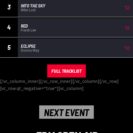
INTO THE SKY
3
Mike Lost
RED
4
Frank Lee
ECLIPSE
5
Donna May
FULL TRACKLIST
[/vc_column_inner][/vc_row_inner][/vc_column][/vc_row]
[vc_row qt_negative=“true“][vc_column]
NEXT EVENT