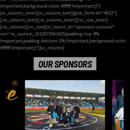
!important;background-color: #ffffff !important;}“]
[vc_column_inner][vc_column_text][give_form id=“4032″]
[/vc_column_text][/vc_column_inner][/vc_row_inner]
[/vc_column][/vc_row][vc_row el_id=“sponsors-carousel“
css=“.vc_custom_1522072062425{padding-top: 4%
!important;padding-bottom: 2% !important;background-color:
#ffffff !important;}“][vc_column]
OUR SPONSORS