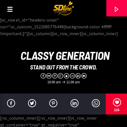
[There are no radio stations in the database]
[vc_row el_id=“headers-onair“
css=“.vc_custom_1522085776449{background-color: #ffffff
!important;}“][vc_column][vc_row_inner][vc_column_inner]
CLASSY GENERATION
STAND OUT FROM THE CROWD.
10:00 am
11:00 am
228
[/vc_column_inner][/vc_row_inner][vc_row_inner
qt_container=“true“ qt_negative=“true“