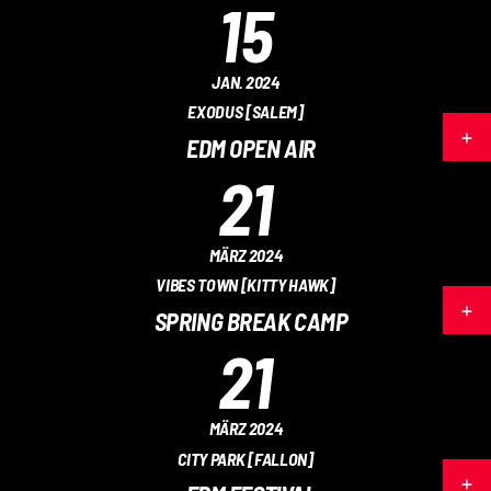
15
JAN. 2024
EXODUS [SALEM]
EDM OPEN AIR
21
MÄRZ 2024
VIBES TOWN [KITTY HAWK]
SPRING BREAK CAMP
21
MÄRZ 2024
CITY PARK [FALLON]