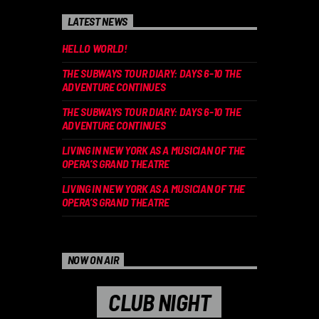
LATEST NEWS
HELLO WORLD!
THE SUBWAYS TOUR DIARY: DAYS 6-10 THE
ADVENTURE CONTINUES
THE SUBWAYS TOUR DIARY: DAYS 6-10 THE
ADVENTURE CONTINUES
LIVING IN NEW YORK AS A MUSICIAN OF THE
OPERA’S GRAND THEATRE
LIVING IN NEW YORK AS A MUSICIAN OF THE
OPERA’S GRAND THEATRE
NOW ON AIR
CLUB NIGHT