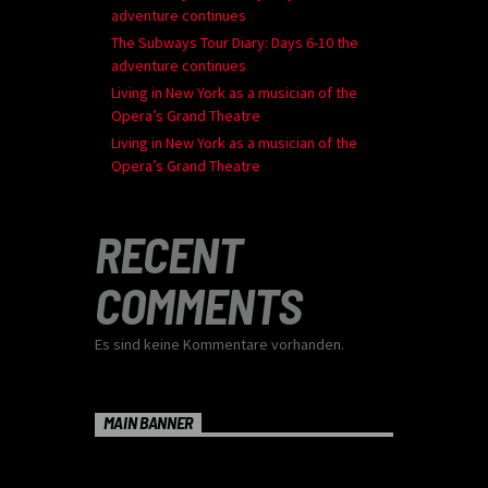
adventure continues
The Subways Tour Diary: Days 6-10 the
adventure continues
Living in New York as a musician of the
Opera’s Grand Theatre
Living in New York as a musician of the
Opera’s Grand Theatre
RECENT
COMMENTS
Es sind keine Kommentare vorhanden.
MAIN BANNER