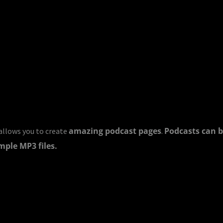
amazing podcast pages
Podcasts can b
llows you to create
.
mple MP3 files.