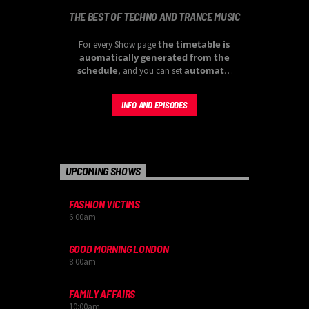
THE BEST OF TECHNO AND TRANCE MUSIC
the timetable is
For every Show page
auomatically generated from the
schedule
automatic
, and you can set
carousels of Podcasts, Articles and
Charts
by simply choosing a category.
INFO AND EPISODES
UPCOMING SHOWS
FASHION VICTIMS
6:00
am
GOOD MORNING LONDON
8:00
am
FAMILY AFFAIRS
10:00
am