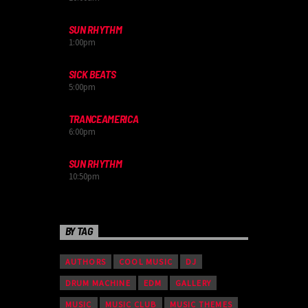
SUN RHYTHM
1:00
pm
SICK BEATS
5:00
pm
TRANCEAMERICA
6:00
pm
SUN RHYTHM
10:50
pm
BY TAG
AUTHORS
COOL MUSIC
DJ
DRUM MACHINE
EDM
GALLERY
MUSIC
MUSIC CLUB
MUSIC THEMES