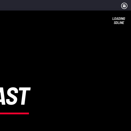
LOADING
SDLINE
AST