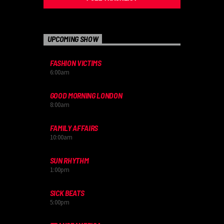
UPCOMING SHOW
FASHION VICTIMS
6:00
am
GOOD MORNING LONDON
8:00
am
FAMILY AFFAIRS
10:00
am
SUN RHYTHM
1:00
pm
SICK BEATS
5:00
pm