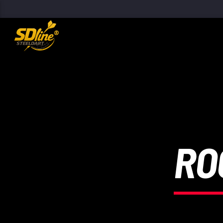
[There are no radio stations in the database]
RO