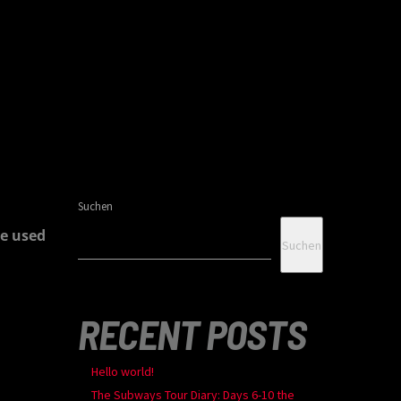
Suchen
e used
Suchen
RECENT POSTS
Hello world!
The Subways Tour Diary: Days 6-10 the