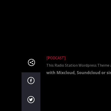
[PODCAST]
This Radio Station Wordpress Theme a
with Mixcloud, Soundcloud or si