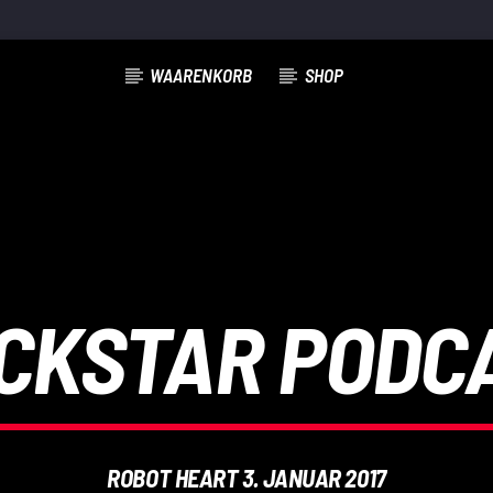
WAARENKORB
SHOP
CKSTAR PODC
ROBOT HEART 3. JANUAR 2017