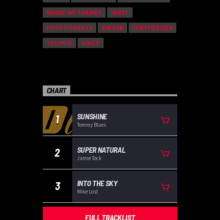
MUSIC WP THEMES
PARTY
POST FORMATS
SINGER
SYNTHESIZER
TECHNO
VOICE
CHART
SUNSHINE
1
Tommy Blues
SUPER NATURAL
2
Jamie Tock
INTO THE SKY
3
Mike Lost
FULL TRACKLIST