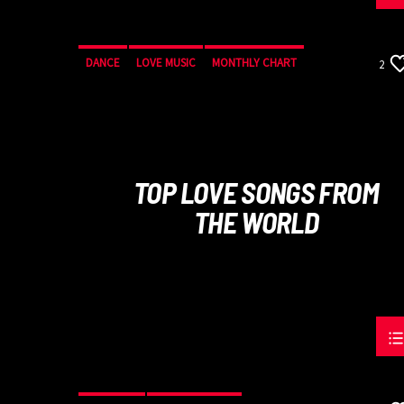
DANCE
LOVE MUSIC
MONTHLY CHART
2
SPRING CHART
TOP LOVE SONGS FROM
THE WORLD