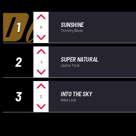
1
SUNSHINE
0
Tommy Blues
2
SUPER NATURAL
-1
Jamie Tock
3
INTO THE SKY
2
Mike Lost