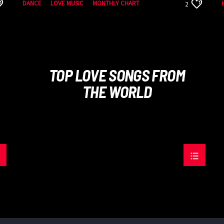
DANCE
LOVE MUSIC
MONTHLY CHART
2
SPRING CHART
TOP LOVE SONGS FROM
THE WORLD