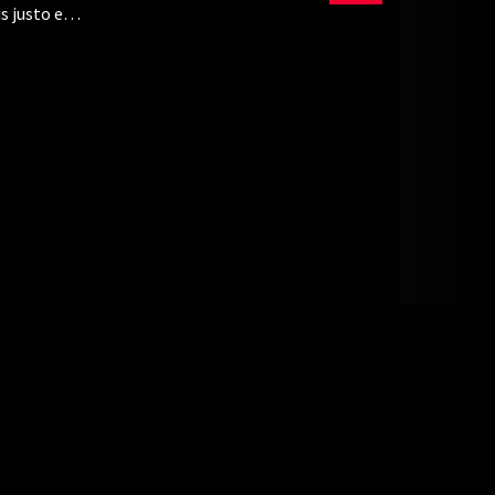
s justo eu