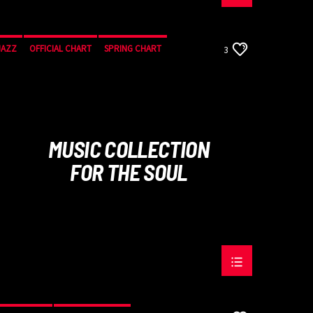
JAZZ
OFFICIAL CHART
SPRING CHART
3
MUSIC COLLECTION
FOR THE SOUL