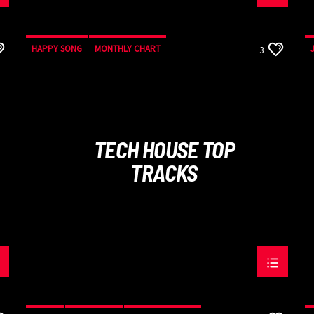
HAPPY SONG
MONTHLY CHART
3
SUMMER CHART
TECH HOUSE
TECH HOUSE TOP
TRACKS