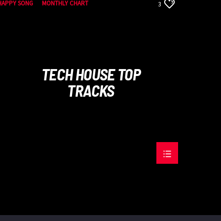
HAPPY SONG
MONTHLY CHART
3
SUMMER CHART
TECH HOUSE
TECH HOUSE TOP
TRACKS