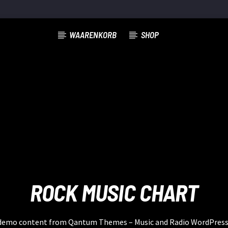
WAARENKORB
SHOP
ROCK MUSIC CHART
a demo content from Qantum Themes – Music and Radio WordPres