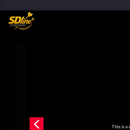
[There are no radio stations in the database]
This is 