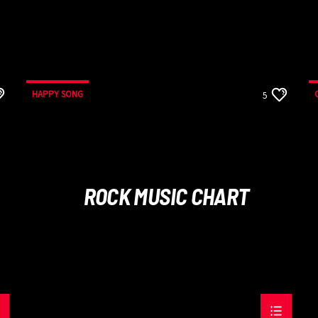
HAPPY SONG
5
ROCK MUSIC CHART