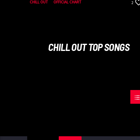
CHILL OUT
OFFICIAL CHART
2
SUMMER CHART
CHILL OUT TOP SONGS