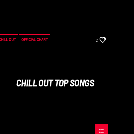
CHILL OUT
OFFICIAL CHART
2
SUMMER CHART
CHILL OUT TOP SONGS