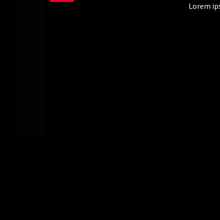
Lorem ips