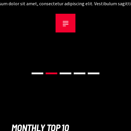
um dolor sit amet, consectetur adipiscing elit. Vestibulum sagitti
dapibus fringilla.
MONTHLY TOP 10