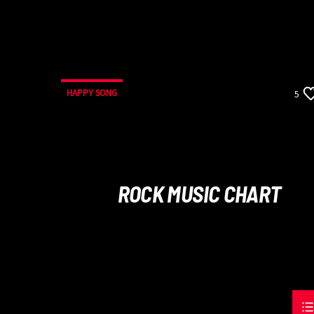
HAPPY SONG
5
ROCK MUSIC CHART