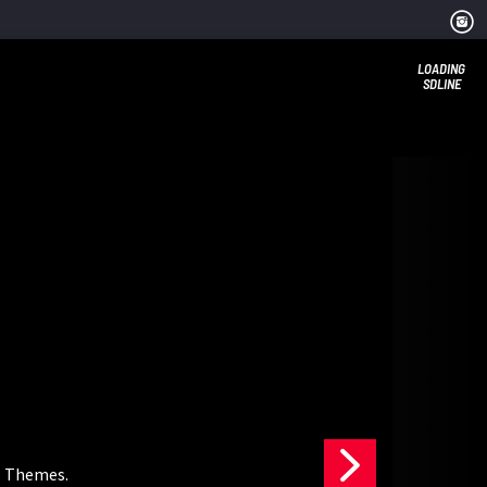
LOADING
SDLINE
s Themes.