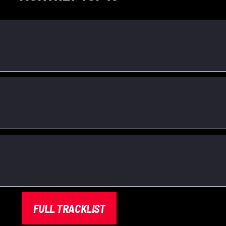
FULL TRACKLIST