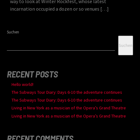
way to look at Winter Rockfest, whose latest
incarnation occupied a dozen or so venues […]
Suchen
Suchen
RECENT POSTS
Hello world!
The Subways Tour Diary: Days 6-10 the adventure continues
The Subways Tour Diary: Days 6-10 the adventure continues
Living in New York as a musician of the Opera’s Grand Theatre
Living in New York as a musician of the Opera’s Grand Theatre
RECENT COMMENTS