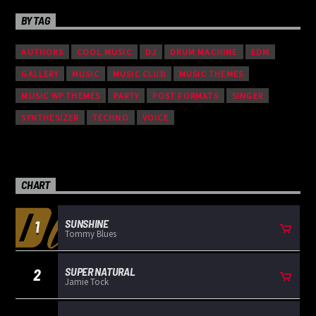
BY TAG
AUTHORS
COOL MUSIC
DJ
DRUM MACHINE
EDM
GALLERY
MUSIC
MUSIC CLUB
MUSIC THEMES
MUSIC WP THEMES
PARTY
POST FORMATS
SINGER
SYNTHESIZER
TECHNO
VOICE
CHART
SUNSHINE
1
Tommy Blues
SUPER NATURAL
2
Jamie Tock