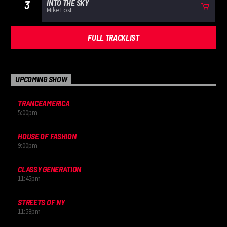
INTO THE SKY
3
Mike Lost
FULL TRACKLIST
UPCOMING SHOW
TRANCEAMERICA
5:00
pm
HOUSE OF FASHION
9:00
pm
CLASSY GENERATION
11:45
pm
STREETS OF NY
11:58
pm