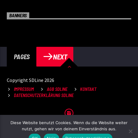
BANNERS
NEXT
PAGES
Copyright SDLine 2026
IMPRESSUM
AGB SDLINE
KONTAKT
DATENSCHUTZERKLÄRUNG SDLINE
Diese Website benutzt Cookies. Wenn du die Website weiter
nutzt, gehen wir von deinem Einverständnis aus.