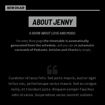
NOW ON AIR
ABOUT JENNY
A SHOW ABOUT LOVE AND MUSIC.
the timetable is auomatically
For every Show page
generated from the schedule
automatic
, and you can set
carousels of Podcasts, Articles and Charts
by simply
choosing a category.
Curabitur id lacus felis. Sed justo mauris, auctor eget
tellus nec, pellentesque varius mauris. Sed eu congue
nulla, et tincidunt justo. Aliquam semper faucibus
odio id varius. Suspendisse varius laoreet sodales.