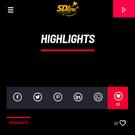
[There are no radio stations in the database]
HIGHLIGHTS
10
HIGHLIGHTS
10