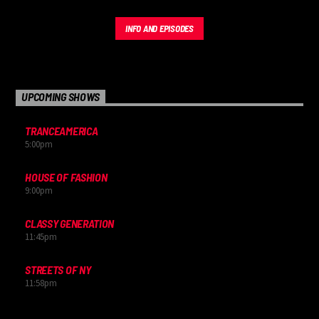
INFO AND EPISODES
UPCOMING SHOWS
TRANCEAMERICA
5:00
pm
HOUSE OF FASHION
9:00
pm
CLASSY GENERATION
11:45
pm
STREETS OF NY
11:58
pm