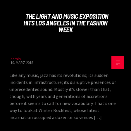
THE LIGHT AND MUSIC EXPOSITION
HITS LOS ANGELES IN THE FASHION
WEEK
admin
10. MÄRZ 2018
Like any music, jazz has its revolutions; its sudden
incidents in infrastructure; its disruptive presences of
unprecedented sound. Mostly it’s slower than that,
though, with years and generations of accretions
before it seems to call for new vocabulary. That’s one
way to look at Winter Rockfest, whose latest
incarnation occupied a dozen or so venues […]