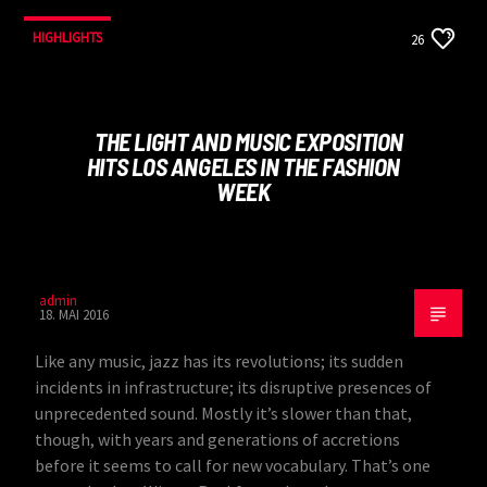
HIGHLIGHTS
26
THE LIGHT AND MUSIC EXPOSITION
HITS LOS ANGELES IN THE FASHION
WEEK
admin
18. MAI 2016
Like any music, jazz has its revolutions; its sudden
incidents in infrastructure; its disruptive presences of
unprecedented sound. Mostly it’s slower than that,
though, with years and generations of accretions
before it seems to call for new vocabulary. That’s one