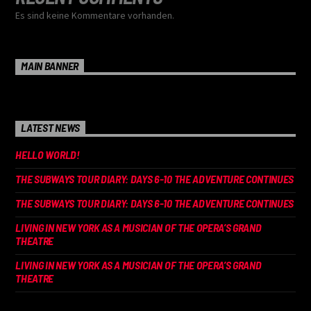
Es sind keine Kommentare vorhanden.
MAIN BANNER
LATEST NEWS
HELLO WORLD!
THE SUBWAYS TOUR DIARY: DAYS 6-10 THE ADVENTURE CONTINUES
THE SUBWAYS TOUR DIARY: DAYS 6-10 THE ADVENTURE CONTINUES
LIVING IN NEW YORK AS A MUSICIAN OF THE OPERA’S GRAND
THEATRE
LIVING IN NEW YORK AS A MUSICIAN OF THE OPERA’S GRAND
THEATRE