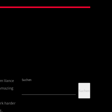
Suchen
om Vance
 amazing
Suchen
rk harder
t,