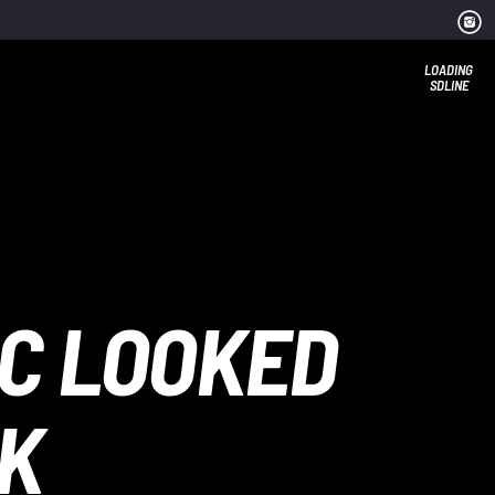
LOADING
SDLINE
IC LOOKED
EK