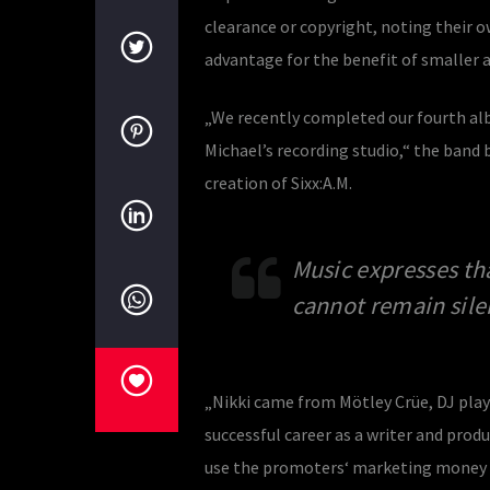
clearance or copyright, noting their o
advantage for the benefit of smaller ac
„We recently completed our fourth al
Michael’s recording studio,“ the band b
creation of Sixx:A.M.
Music expresses th
cannot remain sile
„Nikki came from Mötley Crüe, DJ playe
successful career as a writer and prod
use the promoters‘ marketing money to