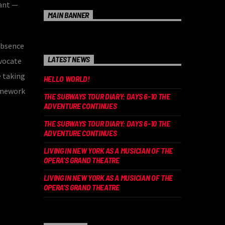
tant —
MAIN BANNER
absence
LATEST NEWS
dvocate
e taking
HELLO WORLD!
ramework
THE SUBWAYS TOUR DIARY: DAYS 6-10 THE
ADVENTURE CONTINUES
THE SUBWAYS TOUR DIARY: DAYS 6-10 THE
ADVENTURE CONTINUES
LIVING IN NEW YORK AS A MUSICIAN OF THE
OPERA’S GRAND THEATRE
LIVING IN NEW YORK AS A MUSICIAN OF THE
OPERA’S GRAND THEATRE