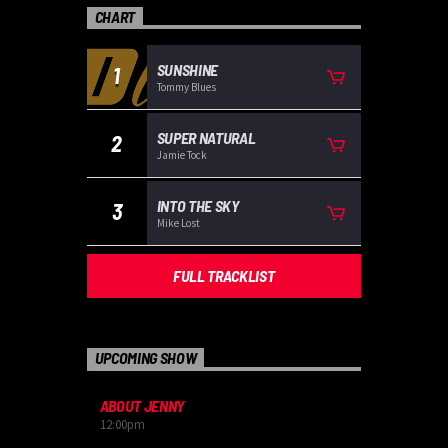
CHART
SUNSHINE
1
Tommy Blues
SUPER NATURAL
2
Jamie Tock
INTO THE SKY
3
Mike Lost
FULL TRACKLIST
UPCOMING SHOW
ABOUT JENNY
12:00
pm