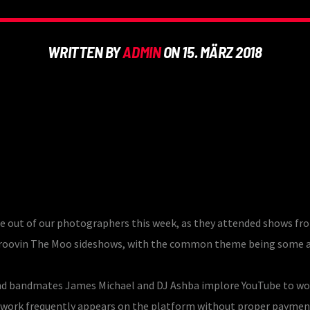
WRITTEN BY
ADMIN
ON 15. MÄRZ 2018
e out of our photographers this week, as they attended shows fr
d Groovin The Moo sideshows, with the common theme being some
x and bandmates James Michael and DJ Ashba implore YouTube to wo
e work frequently appears on the platform without proper paymen