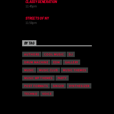
CLASSY GENERATION
11:45
pm
STREETS OF NY
11:58
pm
BY TAG
AUTHORS
COOL MUSIC
DJ
DRUM MACHINE
EDM
GALLERY
MUSIC
MUSIC CLUB
MUSIC THEMES
MUSIC WP THEMES
PARTY
POST FORMATS
SINGER
SYNTHESIZER
TECHNO
VOICE