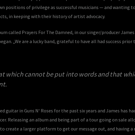
wn positions of privilege as successful musicians — and wanting t
ts, in keeping with their history of artist advocacy.
bum called Prayers For The Damned, in our singer/producer James
egan. „We are a lucky band, grateful to have all had success prior 
at which cannot be put into words and that whi
nt.
d guitar in Guns N‘ Roses for the past six years and James has ha
ucer. Releasing an album and being part of a tour going on sale all
 create a larger platform to get our message out, and having a 