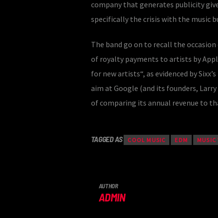
company that generates publicity give
specifically the crisis with the music 
The band go on to recall the occasion
of royalty payments to artists by Appl
for new artists“, as evidenced by Sixx’
aim at Google (and its founders, Larr
of comparing its annual revenue to tha
TAGGED AS
COOL MUSIC
EDM
MUSIC
AUTHOR
ADMIN