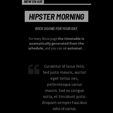
NOW ON AIR
HIPSTER MORNING
ROCK SOUND FOR YOUR DAY.
the timetable is
For every Show page
auomatically generated from the
schedule
automatic
, and you can set
carousels of Podcasts, Articles and
Charts
by simply choosing a category.
Curabitur id lacus felis.
Sed justo mauris, auctor
eget tellus nec,
pellentesque varius
mauris. Sed eu congue
nulla, et tincidunt justo.
Aliquam semper faucibus
odio id varius.