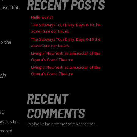
RECENT POSTS
o use that
Hello world!
The Subways Tour Diary: Days 6-10 the
adventure continues
The Subways Tour Diary: Days 6-10 the
to the
adventure continues
Living in New York as a musician of the
Opera’s Grand Theatre
Living in New York as a musician of the
ch
Opera’s Grand Theatre
RECENT
COMMENTS
d a
ows us to
Es sind keine Kommentare vorhanden.
record