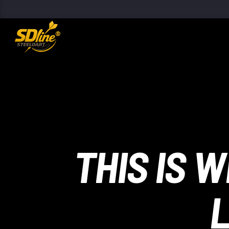
[There are no radio stations in the database]
THIS IS 
L