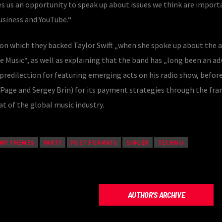
s us an opportunity to speak up about issues we think are impor
business and YouTube.“
 on which they backed Taylor Swift „when she spoke up about the 
e Music“, as well as explaining that the band has „long been an a
s predilection for featuring emerging acts on his radio show, befor
y Page and Sergey Brin) for its payment strategies through the f
t of the global music industry.
 WP THEMES
PARTY
POST FORMATS
SINGER
TECHNO
AUTHOR'S ARCHIVE