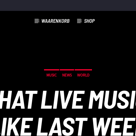
WAARENKORB
SHOP
MUSIC
NEWS
WORLD
WHAT LIVE MUS
IKE LAST WE