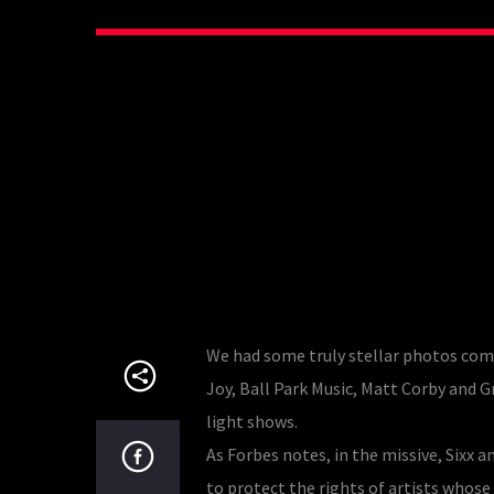
We had some truly stellar photos com
Joy, Ball Park Music, Matt Corby an
light shows.
As Forbes notes, in the missive, Six
to protect the rights of artists whos