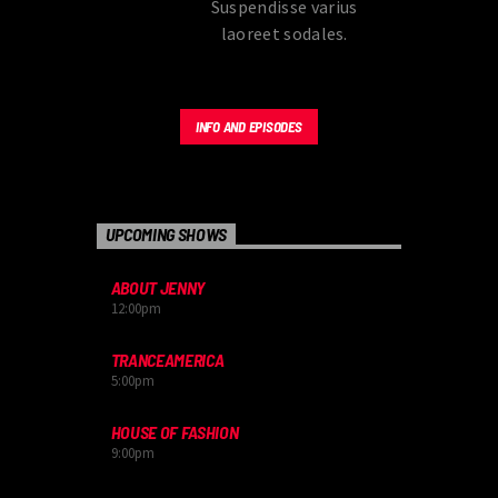
Suspendisse varius
laoreet sodales.
INFO AND EPISODES
UPCOMING SHOWS
ABOUT JENNY
12:00
pm
TRANCEAMERICA
5:00
pm
HOUSE OF FASHION
9:00
pm