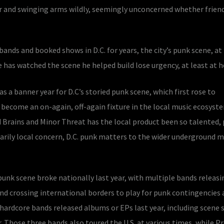
r and swinging arms wildly, seemingly unconcerned whether friend
nds and booked shows in D.C. for years, the city’s punk scene, at 
has watched the scene he helped build lose urgency, at least at 
s a banner year for D.C’s storied punk scene, which first rose to
become an on-again, off-again fixture in the local music ecosyste
 Brains and Minor Threat has the local product been so talented, p
imarily local concern, D.C. punk matters to the wider underground m
 punk scene broke nationally last year, with multiple bands releasi
nd crossing international borders to play for punk contingencies 
hardcore bands released albums or EPs last year, including scene 
 Those three bands also toured the U.S. at various times, while P