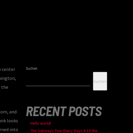
Suchen
y center
hington,
Suchen
 the
RECENT POSTS
room, and
unk looks
Hello world!
rned into
The Subways Tour Diary: Days 6-10 the