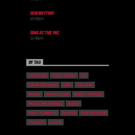
SUN RHYTHM
10:50
pm
SINS AT THE MIC
11:40
pm
BY TAG
AUTHORS
COOL MUSIC
DJ
DRUM MACHINE
EDM
GALLERY
MUSIC
MUSIC CLUB
MUSIC THEMES
MUSIC WP THEMES
PARTY
POST FORMATS
SINGER
SYNTHESIZER
TECHNO
VOICE