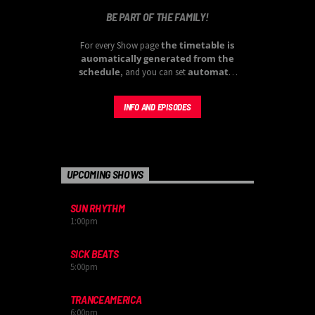
BE PART OF THE FAMILY!
the timetable is
For every Show page
auomatically generated from the
schedule
automatic
, and you can set
carousels of Podcasts, Articles and
Charts
by simply choosing a category.
INFO AND EPISODES
Curabitur id lacus felis. Sed justo mauris,
auctor eget tellus nec, pellentesque varius
mauris. Sed eu congue nulla, et tincidunt
justo. Aliquam semper faucibus odio id
varius. Suspendisse varius laoreet sodales.
UPCOMING SHOWS
SUN RHYTHM
1:00
pm
SICK BEATS
5:00
pm
TRANCEAMERICA
6:00
pm