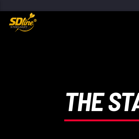
[There are no radio stations in the database]
THE ST