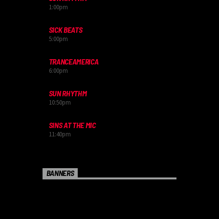
1:00
pm
SICK BEATS
5:00
pm
TRANCEAMERICA
6:00
pm
SUN RHYTHM
10:50
pm
SINS AT THE MIC
11:40
pm
BANNERS