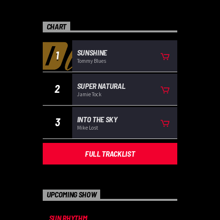
CHART
SUNSHINE
1
Tommy Blues
SUPER NATURAL
2
Jamie Tock
INTO THE SKY
3
Mike Lost
FULL TRACKLIST
UPCOMING SHOW
SUN RHYTHM