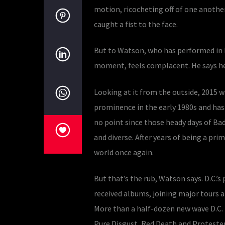
motion, ricocheting off of one anothe
caught a fist to the face.
But to Watson, who has performed in ba
moment, feels complacent. He says he 
Looking at it from the outside, 2015 wa
prominence in the early 1980s and has 
no point since those heady days of Bad
and diverse. After years of being a pr
world once again.
But that’s the rub, Watson says. D.C.’s
received albums, joining major tours a
More than a half-dozen new wave D.C. 
Pure Disgust, Red Death and Protester.