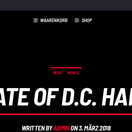
WAARENKORB
SHOP
NEWS
WORLD
ATE OF D.C. H
WRITTEN BY
ADMIN
ON 3. MÄRZ 2018