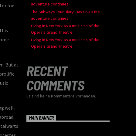
adventure continues
 or foe
The Subways Tour Diary: Days 6-10 the
adventure continues
Living in New York as a musician of the
this
Opera’s Grand Theatre
home.
Living in New York as a musician of the
Opera’s Grand Theatre
m. But at
RECENT
rolific
COMMENTS
usic
Es sind keine Kommentare vorhanden.
ng well-
abroad.
MAIN BANNER
stalwarts
rotester