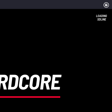
LOADING
SDLINE
ARDCORE