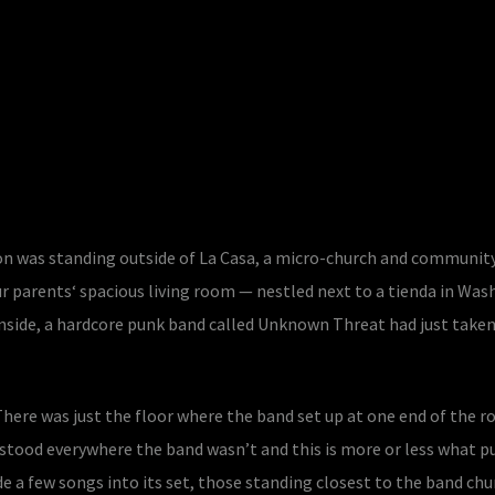
tson was standing outside of La Casa, a micro-church and communit
r parents‘ spacious living room — nestled next to a tienda in Was
nside, a hardcore punk band called Unknown Threat had just taken
There was just the floor where the band set up at one end of the 
stood everywhere the band wasn’t and this is more or less what p
de a few songs into its set, those standing closest to the band chu