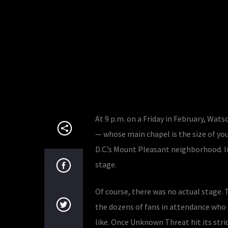
At 9 p.m. on a Friday in February, Wa
— whose main chapel is the size of you
D.C.’s Mount Pleasant neighborhood. I
stage.
Of course, there was no actual stage. 
the dozens of fans in attendance who 
like. Once Unknown Threat hit its stri