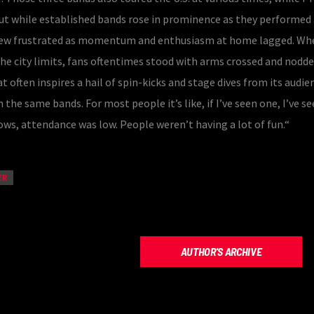
ut while established bands rose in prominence as they performed
grew frustrated as momentum and enthusiasm at home lagged. Wh
the city limits, fans oftentimes stood with arms crossed and nodd
t often inspires a hail of spin-kicks and stage dives from its audie
 the same bands. For most people it’s like, if I’ve seen one, I’ve see
ws, attendance was low. People weren’t having a lot of fun.“
ER
AUTHOR'S ARCHIVE