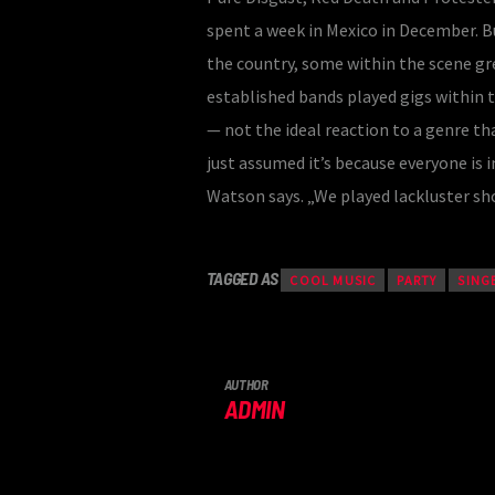
spent a week in Mexico in December. B
the country, some within the scene 
established bands played gigs within 
— not the ideal reaction to a genre tha
just assumed it’s because everyone is in
Watson says. „We played lackluster sho
TAGGED AS
COOL MUSIC
PARTY
SING
AUTHOR
ADMIN