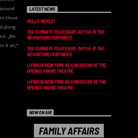
 around
LATEST NEWS
en those
HELLO WORLD!
ed along
THE SUBWAYS TOUR DIARY: DAYS 6-10 THE
nce. „We
ADVENTURE CONTINUES
n it all,“
THE SUBWAYS TOUR DIARY: DAYS 6-10 THE
ADVENTURE CONTINUES
LIVING IN NEW YORK AS A MUSICIAN OF THE
OPERA’S GRAND THEATRE
LIVING IN NEW YORK AS A MUSICIAN OF THE
OPERA’S GRAND THEATRE
NOW ON AIR
FAMILY AFFAIRS