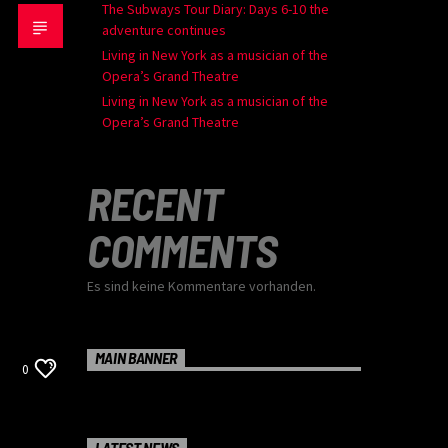
The Subways Tour Diary: Days 6-10 the
adventure continues
Living in New York as a musician of the
Opera’s Grand Theatre
Living in New York as a musician of the
Opera’s Grand Theatre
RECENT
COMMENTS
Es sind keine Kommentare vorhanden.
MAIN BANNER
0
LATEST NEWS