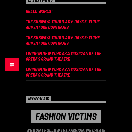
HELLO WORLD!
THE SUBWAYS TOUR DIARY: DAYS 6-10 THE
ADVENTURE CONTINUES
THE SUBWAYS TOUR DIARY: DAYS 6-10 THE
ADVENTURE CONTINUES
LIVING IN NEW YORK AS A MUSICIAN OF THE
OPERA’S GRAND THEATRE
LIVING IN NEW YORK AS A MUSICIAN OF THE
OPERA’S GRAND THEATRE
NOW ON AIR
FASHION VICTIMS
WE DON'T FOLLOW THE FASHION, WE CREATE