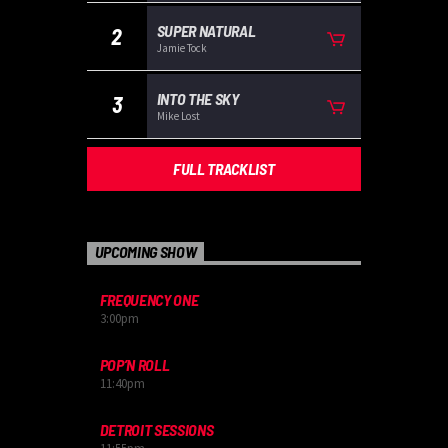
SUPER NATURAL
2
Jamie Tock
INTO THE SKY
3
Mike Lost
FULL TRACKLIST
UPCOMING SHOW
FREQUENCY ONE
3:00
pm
POP’N ROLL
11:40
pm
DETROIT SESSIONS