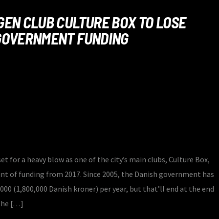
EN CLUB CULTURE BOX TO LOSE
GOVERNMENT FUNDING
et for a heavy blow as one of the city’s main clubs, Culture Box,
unt of funding from 2017. Since 2005, the Danish government has
000 (1,800,000 Danish kroner) per year, but that’ll end at the end
the […]