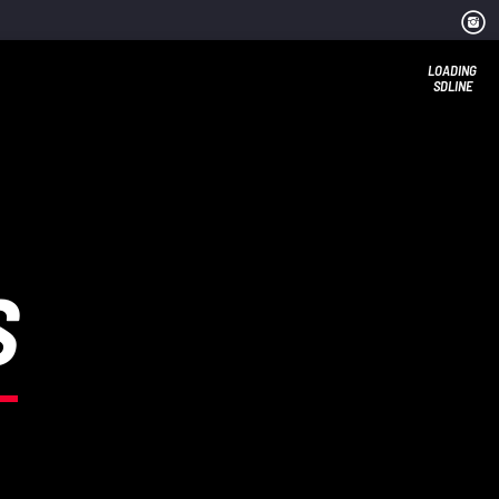
LOADING
SDLINE
S