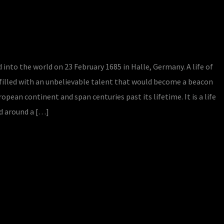
d into the world on 23 February 1685 in Halle, Germany. A life of
 filled with an unbelievable talent that would become a beacon
ean continent and span centuries past its lifetime. It is a life
d around a […]