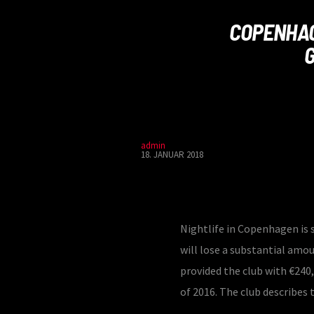
COPENHAG
admin
18. JANUAR 2018
Nightlife in Copenhagen is s
will lose a substantial amo
provided the club with €240,
of 2016. The club describes 