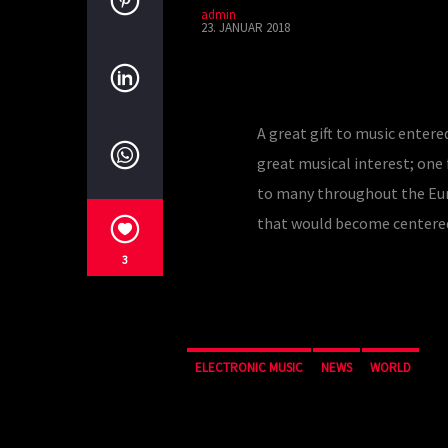
admin
23. JANUAR 2018
A great gift to music entere
great musical interest; one
to many throughout the Europ
that would become centere
3
ELECTRONIC MUSIC
NEWS
WORLD