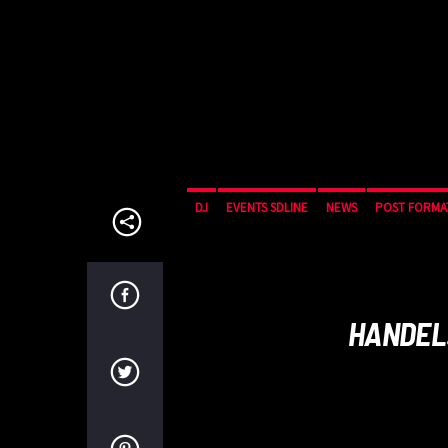
DJ
EVENTS SDLINE
NEWS
POST FORMA
HANDEL: