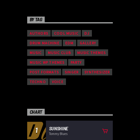
BY TAG
AUTHORS
COOL MUSIC
DJ
DRUM MACHINE
EDM
GALLERY
MUSIC
MUSIC CLUB
MUSIC THEMES
MUSIC WP THEMES
PARTY
POST FORMATS
SINGER
SYNTHESIZER
TECHNO
VOICE
CHART
SUNSHINE
1
Tommy Blues