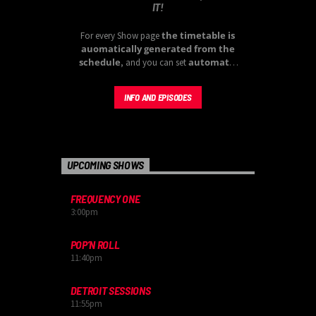
IT!
the timetable is
For every Show page
auomatically generated from the
schedule
automatic
, and you can set
carousels of Podcasts, Articles and
Charts
by simply choosing a category.
INFO AND EPISODES
Curabitur id lacus felis. Sed justo mauris,
auctor eget tellus nec, pellentesque varius
mauris. Sed eu congue nulla, et tincidunt
justo. Aliquam semper faucibus odio id
varius. Suspendisse varius laoreet sodales.
UPCOMING SHOWS
FREQUENCY ONE
3:00
pm
POP’N ROLL
11:40
pm
DETROIT SESSIONS
11:55
pm