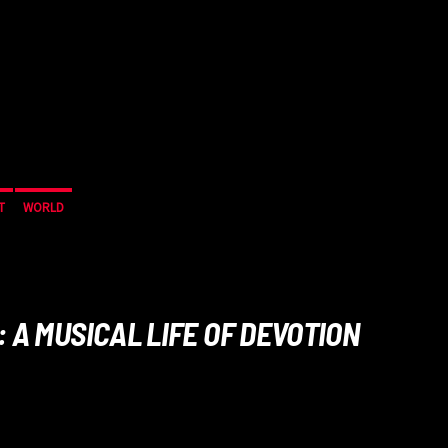
T
WORLD
 A MUSICAL LIFE OF DEVOTION