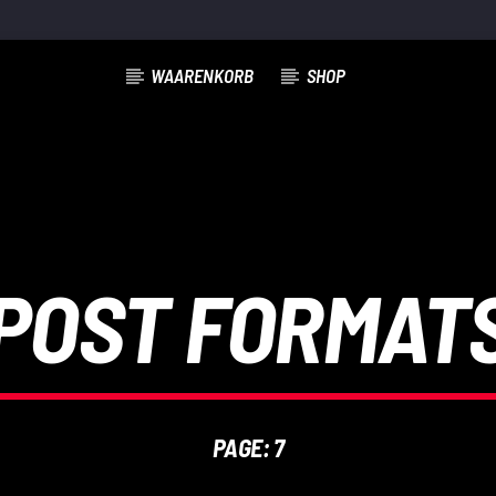
WAARENKORB
SHOP
POST FORMAT
PAGE: 7