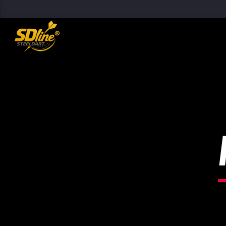
[There are no radio stations in the database]