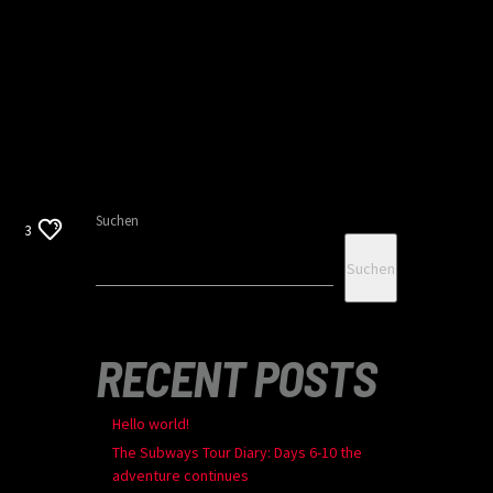
Suchen
3
Suchen
RECENT POSTS
Hello world!
The Subways Tour Diary: Days 6-10 the
adventure continues