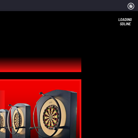
LOADING
SDLINE