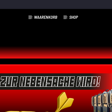
WAARENKORB
SHOP