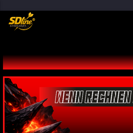
[There are no radio stations in the database]