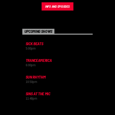
INFO AND EPISODES
UPCOMING SHOWS
SICK BEATS
5:00
pm
TRANCEAMERICA
6:00
pm
SUN RHYTHM
10:50
pm
SINS AT THE MIC
11:40
pm