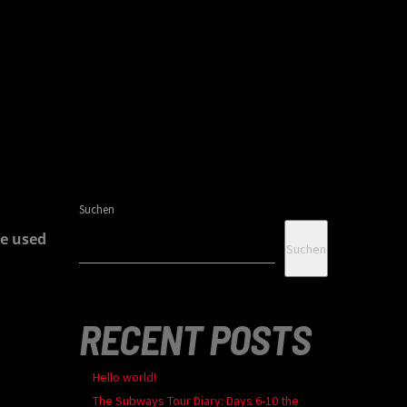
Suchen
e used
Suchen
RECENT POSTS
Hello world!
The Subways Tour Diary: Days 6-10 the