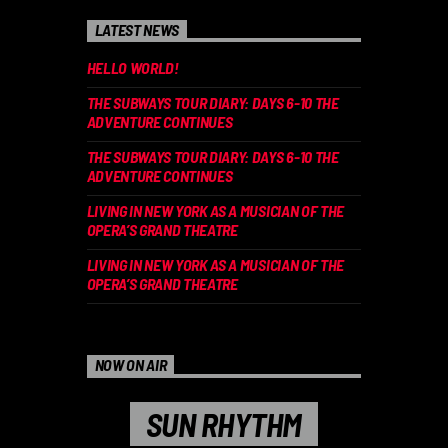
LATEST NEWS
HELLO WORLD!
THE SUBWAYS TOUR DIARY: DAYS 6-10 THE
ADVENTURE CONTINUES
THE SUBWAYS TOUR DIARY: DAYS 6-10 THE
ADVENTURE CONTINUES
LIVING IN NEW YORK AS A MUSICIAN OF THE
OPERA’S GRAND THEATRE
LIVING IN NEW YORK AS A MUSICIAN OF THE
OPERA’S GRAND THEATRE
NOW ON AIR
SUN RHYTHM