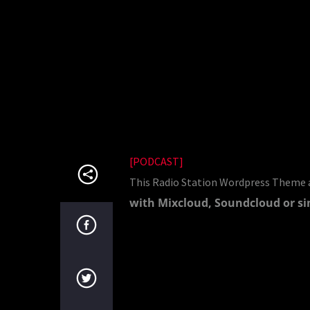
[PODCAST]
This Radio Station Wordpress Theme a
with Mixcloud, Soundcloud or si