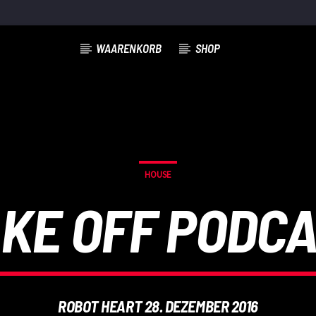
WAARENKORB
SHOP
HOUSE
KE OFF PODC
ROBOT HEART 28. DEZEMBER 2016