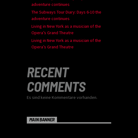
adventure continues
The Subways Tour Diary: Days 6-10 the
adventure continues
Living in New York as a musician of the
Opera’s Grand Theatre
Living in New York as a musician of the
Opera’s Grand Theatre
RECENT
COMMENTS
Es sind keine Kommentare vorhanden.
MAIN BANNER