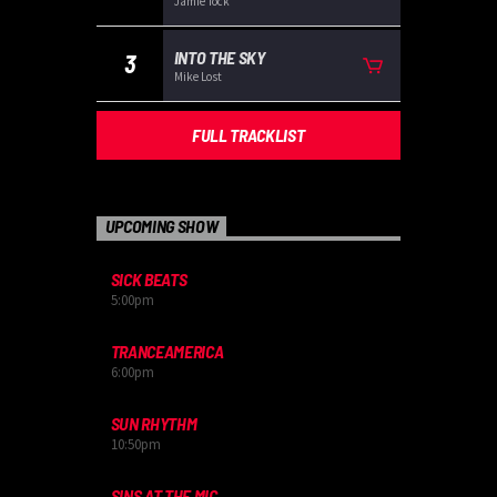
Jamie Tock
INTO THE SKY
3
Mike Lost
FULL TRACKLIST
UPCOMING SHOW
SICK BEATS
5:00
pm
TRANCEAMERICA
6:00
pm
SUN RHYTHM
10:50
pm
SINS AT THE MIC