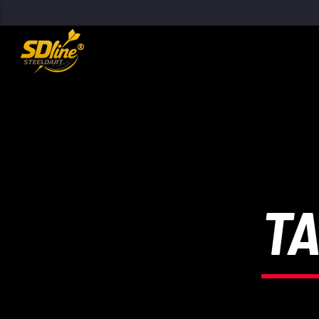
[There are no radio stations in the database]
TA