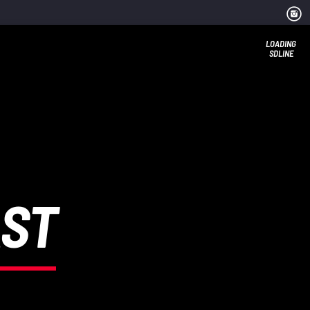
LOADING
SDLINE
AST