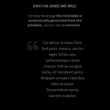
HAVE FUN, DANCE AND SMILE.
the timetable is
For every Show page
auomatically generated from the
schedule
automatic
, and you can set
carousels of Podcasts, Articles and
Charts
by simply choosing a category.
Curabitur id lacus felis.
Sed justo mauris, auctor
eget tellus nec,
pellentesque varius
mauris. Sed eu congue
nulla, et tincidunt justo.
Aliquam semper faucibus
odio id varius.
Suspendisse varius
laoreet sodales.