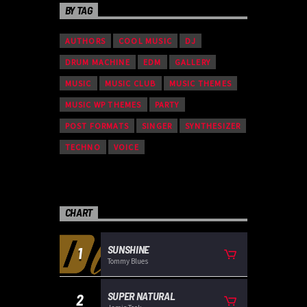
BY TAG
AUTHORS
COOL MUSIC
DJ
DRUM MACHINE
EDM
GALLERY
MUSIC
MUSIC CLUB
MUSIC THEMES
MUSIC WP THEMES
PARTY
POST FORMATS
SINGER
SYNTHESIZER
TECHNO
VOICE
CHART
SUNSHINE
1
Tommy Blues
SUPER NATURAL
2