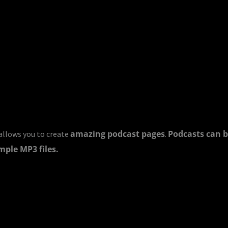
amazing podcast pages
Podcasts can b
llows you to create
.
mple MP3 files.