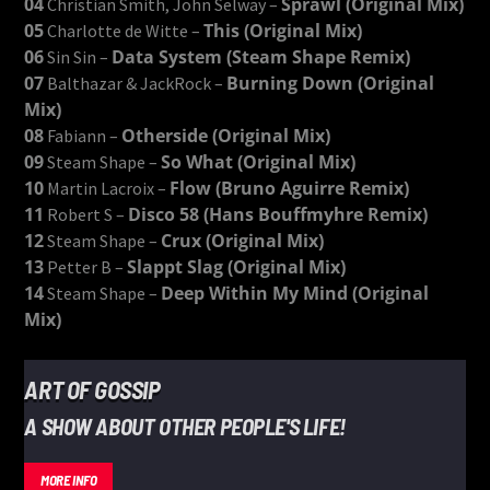
04
Sprawl (Original Mix)
Christian Smith, John Selway –
05
This (Original Mix)
Charlotte de Witte –
06
Data System (Steam Shape Remix)
Sin Sin –
07
Burning Down (Original
Balthazar & JackRock –
Mix)
08
Otherside (Original Mix)
Fabiann –
09
So What (Original Mix)
Steam Shape –
10
Flow (Bruno Aguirre Remix)
Martin Lacroix –
11
Disco 58 (Hans Bouffmyhre Remix)
Robert S –
12
Crux (Original Mix)
Steam Shape –
13
Slappt Slag (Original Mix)
Petter B –
14
Deep Within My Mind (Original
Steam Shape –
Mix)
ART OF GOSSIP
A SHOW ABOUT OTHER PEOPLE'S LIFE!
MORE INFO