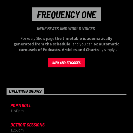
FREQUENCY ONE
INDIE BEATS AND WORLD VOICES.
the timetable is auomatically
For every Show page
generated from the schedule
automatic
, and you can set
carousels of Podcasts, Articles and Charts
by simply
choosing a category. Curabitur id lacus felis. Sed justo mauris,
auctor eget tellus nec, pellentesque varius mauris. Sed eu congue
INFO AND EPISODES
nulla, et tincidunt justo. Aliquam semper faucibus odio id varius.
Suspendisse varius laoreet sodales.
UPCOMING SHOWS
POP’N ROLL
11:40
pm
DETROIT SESSIONS
11:55
pm