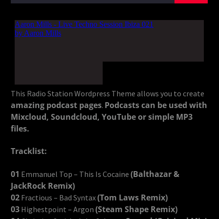
This Radio Station Wordpress Theme allows you to create
amazing podcast pages
Podcasts can be used with
.
Mixcloud, Soundcloud, YouTube or simple MP3
files.
Tracklist:
01
(Balthazar &
Emmanuel Top – This Is Cocaine
JackRock Remix)
02
(Tom Laws Remix)
Fractious – Bad Syntax
03
(Steam Shape Remix)
Highestpoint – Argon