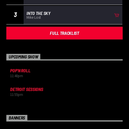
INTO THE SKY
3
Mike Lost
FULL TRACKLIST
UPCOMING SHOW
POP’N ROLL
11:40
pm
DETROIT SESSIONS
11:55
pm
BANNERS