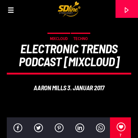
[There are no radio stations in the database]
MIXCLOUD
TECHNO
ELECTRONIC TRENDS
PODCAST [MIXCLOUD]
AARON MILLS 3. JANUAR 2017
7