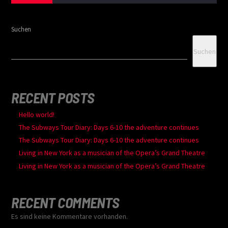
Suchen
Suchen
RECENT POSTS
Hello world!
The Subways Tour Diary: Days 6-10 the adventure continues
The Subways Tour Diary: Days 6-10 the adventure continues
Living in New York as a musician of the Opera’s Grand Theatre
Living in New York as a musician of the Opera’s Grand Theatre
RECENT COMMENTS
Es sind keine Kommentare vorhanden.