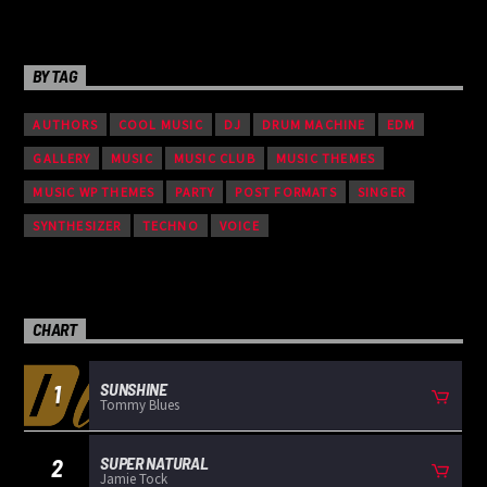
BY TAG
AUTHORS
COOL MUSIC
DJ
DRUM MACHINE
EDM
GALLERY
MUSIC
MUSIC CLUB
MUSIC THEMES
MUSIC WP THEMES
PARTY
POST FORMATS
SINGER
SYNTHESIZER
TECHNO
VOICE
CHART
SUNSHINE
1
Tommy Blues
SUPER NATURAL
2
Jamie Tock