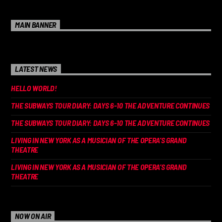
MAIN BANNER
LATEST NEWS
HELLO WORLD!
THE SUBWAYS TOUR DIARY: DAYS 6-10 THE ADVENTURE CONTINUES
THE SUBWAYS TOUR DIARY: DAYS 6-10 THE ADVENTURE CONTINUES
LIVING IN NEW YORK AS A MUSICIAN OF THE OPERA’S GRAND
THEATRE
LIVING IN NEW YORK AS A MUSICIAN OF THE OPERA’S GRAND
THEATRE
NOW ON AIR