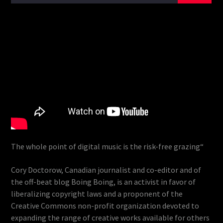
The whole point of digital music is the risk-free grazing“
Cory Doctorow, Canadian journalist and co-editor and of
the off-beat blog Boing Boing, is an activist in favor of
liberalizing copyright laws and a proponent of the
Creative Commons non-profit organization devoted to
expanding the range of creative works available for others