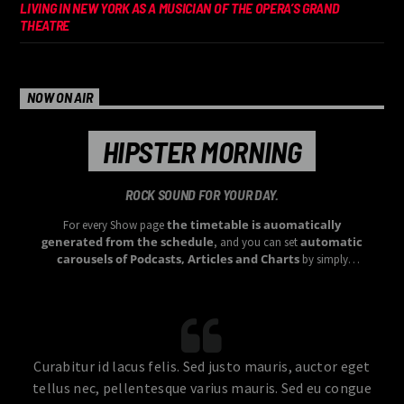
LIVING IN NEW YORK AS A MUSICIAN OF THE OPERA’S GRAND
THEATRE
NOW ON AIR
HIPSTER MORNING
ROCK SOUND FOR YOUR DAY.
the timetable is auomatically
For every Show page
generated from the schedule
automatic
, and you can set
carousels of Podcasts, Articles and Charts
by simply
choosing a category.
Curabitur id lacus felis. Sed justo mauris, auctor eget
tellus nec, pellentesque varius mauris. Sed eu congue