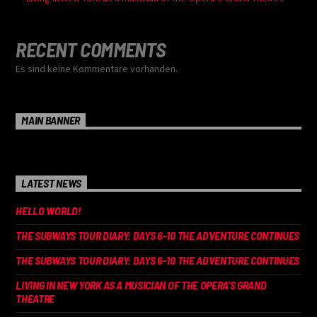
RECENT COMMENTS
Es sind keine Kommentare vorhanden.
MAIN BANNER
LATEST NEWS
HELLO WORLD!
THE SUBWAYS TOUR DIARY: DAYS 6-10 THE ADVENTURE CONTINUES
THE SUBWAYS TOUR DIARY: DAYS 6-10 THE ADVENTURE CONTINUES
LIVING IN NEW YORK AS A MUSICIAN OF THE OPERA’S GRAND
THEATRE