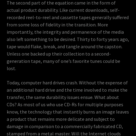
The second part of the equation came in the form of
actual product durability. Like current downloads, self-
recorded reel-to-reel and cassette tapes generally suffered
from some loss of fidelity in the transition. More
importantly, the integrity and permanence of the media
also left something to be desired. Thirty to forty years ago,
tape would flake, break, and tangle around the capston.
Unless one backed up their collection to a second-
generation tape, many of one’s favorite tunes could be
lost.
Today, computer hard drives crash. Without the expense of
an additional hard drive and the time involved to make the
transfer, the same durability issues ensue. What about
CDs? As most of us who use CD-Rs for multiple purposes
know, the technology that instantly burns an image leaves
a product that remains more delicate and subject to
damage in comparison to a commercially fabricated CD,
stamped from a metal master. Will the Internet clouds