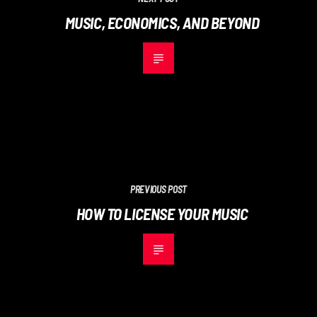
MUSIC, ECONOMICS, AND BEYOND
PREVIOUS POST
HOW TO LICENSE YOUR MUSIC