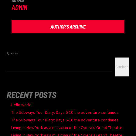
AUTHOR
ADMIN
AUTHOR'S ARCHIVE
Suchen
Suchen
RECENT POSTS
Hello world!
The Subways Tour Diary: Days 6-10 the adventure continues
The Subways Tour Diary: Days 6-10 the adventure continues
Living in New York as a musician of the Opera’s Grand Theatre
Living in New York as a musician of the Opera’s Grand Theatre