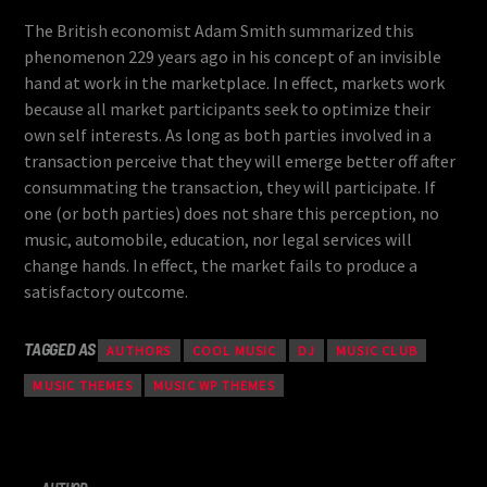
The British economist Adam Smith summarized this
phenomenon 229 years ago in his concept of an invisible
hand at work in the marketplace. In effect, markets work
because all market participants seek to optimize their
own self interests. As long as both parties involved in a
transaction perceive that they will emerge better off after
consummating the transaction, they will participate. If
one (or both parties) does not share this perception, no
music, automobile, education, nor legal services will
change hands. In effect, the market fails to produce a
satisfactory outcome.
TAGGED AS
AUTHORS
COOL MUSIC
DJ
MUSIC CLUB
MUSIC THEMES
MUSIC WP THEMES