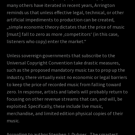
many others have iterated in recent years, Arrington
reminds us that unless effective legal, technical, or other
artificial impediments to production can be created,
„simple economic theory dictates that the price of music
[must] fall to zero as more ‚competitors‘ (in this case,
listeners who copy) enter the market.“
Unless sovereign governments that subscribe to the
Universal Copyright Convention take drastic measures,
such as the proposed mandatory music tax to prop up the
industry, there virtually exist no economic or legal barriers
to keep the price of recorded music from falling toward
zero. In response, artists and labels will probably return to
focusing on other revenue streams that can, and will, be
exploited. Specifically, these include live music,
merchandise, and limited edition physical copies of their
music.
According to author Stephen J. Dubner, „The smartest