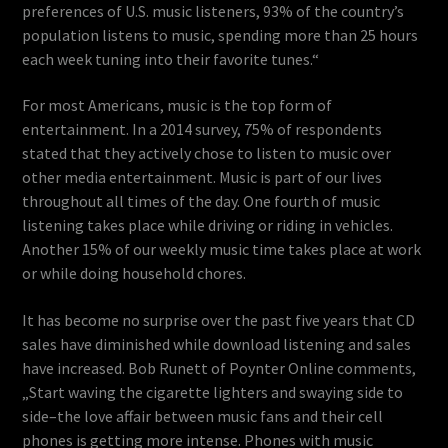
preferences of U.S. music listeners, 93% of the country’s
population listens to music, spending more than 25 hours
each week tuning into their favorite tunes.“
For most Americans, music is the top form of
entertainment. In a 2014 survey, 75% of respondents
stated that they actively chose to listen to music over
other media entertainment. Music is part of our lives
throughout all times of the day. One fourth of music
listening takes place while driving or riding in vehicles.
Another 15% of our weekly music time takes place at work
or while doing household chores.
It has become no surprise over the past five years that CD
sales have diminished while download listening and sales
have increased. Bob Runett of Poynter Online comments,
„Start waving the cigarette lighters and swaying side to
side–the love affair between music fans and their cell
phones is getting more intense. Phones with music