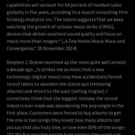
capabilities will account for 54 percent of handset sales
globally in five years, according to a report consulting firm
Strategy Analytics Inc. The report suggests that we keep
watching the growth of cellular music decks (CMDs),
devices that deliver excellent sound quality and focus on
music more than images.“ („A Few Notes About Music and
Convergence,“ 25 November 2014)
Stephen J. Dubner summed up the mess quite well almost
a decade ago. „It strikes me as ironic that a new
technology (digital music) may have accidentally forced
record labels to abandon the status quo (releasing
albums) and return to the past (selling singles). I
sometimes think that the biggest mistake the record
industry ever made was abandoning the pop single in the
first place. Customers were forced to buy albums to get
the one or two songs they loved; how many albums can
you say that you truly love, or love even 50% of the songs–
10? 20? But now the people have spoken: they want one