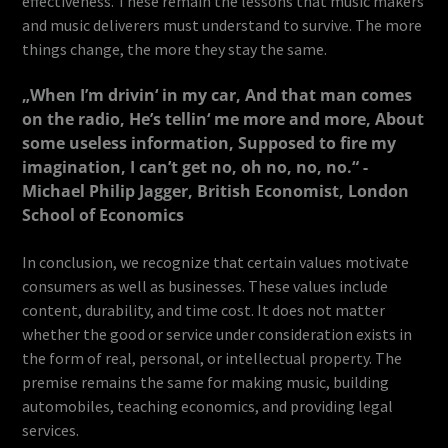
effectiveness. These remain the lessons that music makers
and music deliverers must understand to survive. The more
things change, the more they stay the same.
„When I’m drivin‘ in my car, And that man comes
on the radio, He’s tellin‘ me more and more, About
some useless information, Supposed to fire my
imagination, I can’t get no, oh no, no, no.“ -
Michael Philip Jagger, British Economist, London
School of Economics
In conclusion, we recognize that certain values motivate
consumers as well as businesses. These values include
content, durability, and time cost. It does not matter
whether the good or service under consideration exists in
the form of real, personal, or intellectual property. The
premise remains the same for making music, building
automobiles, teaching economics, and providing legal
services.