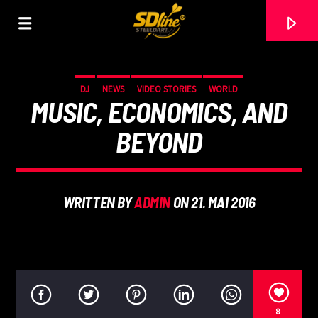
[There are no radio stations in the database]
DJ
NEWS
VIDEO STORIES
WORLD
MUSIC, ECONOMICS, AND
BEYOND
WRITTEN BY
ADMIN
ON 21. MAI 2016
8