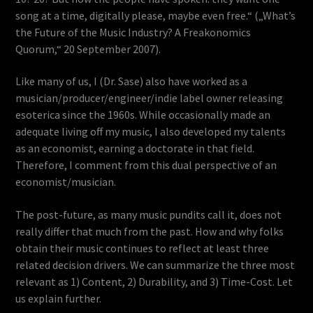
song at a time, digitally please, maybe even free.“ („What’s
the Future of the Music Industry? A Freakonomics
Quorum,“ 20 September 2007).
Like many of us, I (Dr. Sase) also have worked as a
musician/producer/engineer/indie label owner releasing
esoterica since the 1960s. While occasionally made an
adequate living off my music, I also developed my talents
as an economist, earning a doctorate in that field.
Therefore, I comment from this dual perspective of an
economist/musician.
The post-future, as many music pundits call it, does not
really differ that much from the past. How and why folks
obtain their music continues to reflect at least three
related decision drivers. We can summarize the three most
relevant as 1) Content, 2) Durability, and 3) Time-Cost. Let
us explain further.