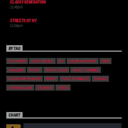
CLASSY GENERATION
11:45
pm
STREETS OF NY
11:58
pm
BY TAG
AUTHORS
COOL MUSIC
DJ
DRUM MACHINE
EDM
GALLERY
MUSIC
MUSIC CLUB
MUSIC THEMES
MUSIC WP THEMES
PARTY
POST FORMATS
SINGER
SYNTHESIZER
TECHNO
VOICE
CHART