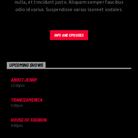
nulla, et tincidunt justo. Aliquam semper faucibus
odio id varius. Suspendisse varius laoreet sodales.
INFO AND EPISODES
UPCOMING SHOWS
ABOUT JENNY
12:00
pm
TRANCEAMERICA
5:00
pm
HOUSE OF FASHION
9:00
pm