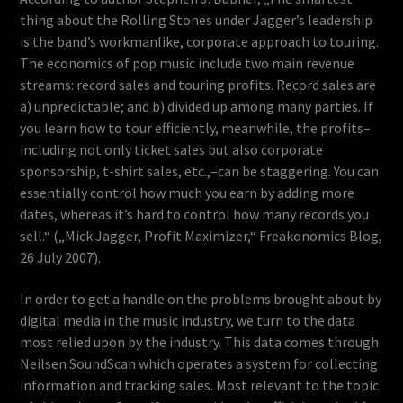
thing about the Rolling Stones under Jagger’s leadership
is the band’s workmanlike, corporate approach to touring.
The economics of pop music include two main revenue
streams: record sales and touring profits. Record sales are
a) unpredictable; and b) divided up among many parties. If
you learn how to tour efficiently, meanwhile, the profits–
including not only ticket sales but also corporate
sponsorship, t-shirt sales, etc.,–can be staggering. You can
essentially control how much you earn by adding more
dates, whereas it’s hard to control how many records you
sell.“ („Mick Jagger, Profit Maximizer,“ Freakonomics Blog,
26 July 2007).
In order to get a handle on the problems brought about by
digital media in the music industry, we turn to the data
most relied upon by the industry. This data comes through
Neilsen SoundScan which operates a system for collecting
information and tracking sales. Most relevant to the topic