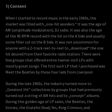
1) Content
When I started to record music in the early 1960s, the
market was filled with „one-hit wonders.“ It was the age of
AM (amplitude modulation), DJ radio. It was also the age
of the 45 RPM record with the hit on the A Side and usually
some filler cut on the B Side. It was not uncommon for
anyone with a 2-track reel-to-reel to „download“ the one
hit desired from their favorite radio station. There were
few groups that offered entire twelve-inch LPs with
mostly great songs. The first such LP that I purchased was
Meet the Beatles by those four lads from Liverpool.
During the late 1960s, the industry turned more to
„Greatest Hit“ collections by groups that had previously
turned out a string of AM hits and to „concept“ albums.
During this golden age of LP sales, the Beatles, the
Stones, the Grateful Dead, Yes, King Crimson, and