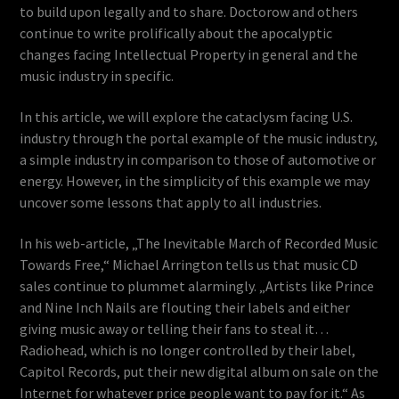
to build upon legally and to share. Doctorow and others
continue to write prolifically about the apocalyptic
changes facing Intellectual Property in general and the
music industry in specific.
In this article, we will explore the cataclysm facing U.S.
industry through the portal example of the music industry,
a simple industry in comparison to those of automotive or
energy. However, in the simplicity of this example we may
uncover some lessons that apply to all industries.
In his web-article, „The Inevitable March of Recorded Music
Towards Free,“ Michael Arrington tells us that music CD
sales continue to plummet alarmingly. „Artists like Prince
and Nine Inch Nails are flouting their labels and either
giving music away or telling their fans to steal it…
Radiohead, which is no longer controlled by their label,
Capitol Records, put their new digital album on sale on the
Internet for whatever price people want to pay for it.“ As