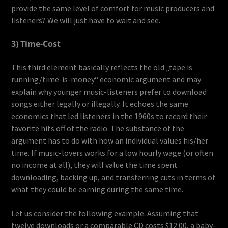
provide the same level of comfort for music producers and
listeners? We will just have to wait and see.
3) Time-Cost
This third element basically reflects the old „tape is
running/time-is-money“ economic argument and may
explain why younger music-listeners prefer to download
songs either legally or illegally. It echoes the same
economics that led listeners in the 1960s to record their
favorite hits off of the radio. The substance of the
argument has to do with how an individual values his/her
time. If music-lovers works for a low hourly wage (or often
no income at all), they will value the time spent
downloading, backing up, and transferring cuts in terms of
what they could be earning during the same time.
Let us consider the following example. Assuming that
twelve downloads or a comparable CD costs $12.00, a baby-