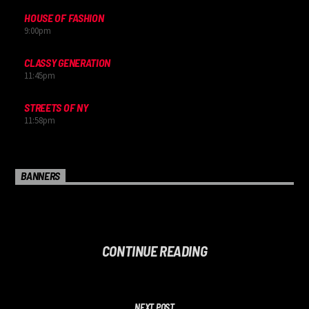
HOUSE OF FASHION
9:00
pm
CLASSY GENERATION
11:45
pm
STREETS OF NY
11:58
pm
BANNERS
CONTINUE READING
NEXT POST