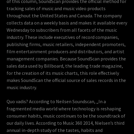
of this column, SoundScan provides the official method for
tracking sales of music and music video products
throughout the United States and Canada. The company
collects data on a weekly basis and makes it available every
Wednesday to subscribers from all facets of the music
industry. These include executives of record companies,
publishing firms, music retailers, independent promoters,
film entertainment producers and distributors, and artist
management companies. Because SoundScan provides the
sales data used by Billboard, the leading trade magazine,
for the creation of its music charts, this role effectively
makes SoundScan the official source of sales records in the
music industry.
Quo vadis? According to Neilsen Soundscan, „In a
fragmented media world where technology is reshaping
consumer habits, music continues to be the soundtrack of
our daily lives. According to Music 360 2014, Nielsen’s third
annual in-depth study of the tastes, habits and