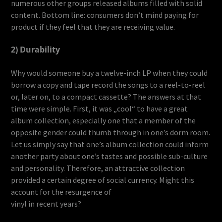
numerous other groups released albums filled with solid
content. Bottom line: consumers don’t mind paying for
product if they feel that they are receiving value.
2) Durability
Why would someone buy a twelve-inch LP when they could
borrow a copy and tape record the songs to a reel-to-reel
or, later on, to a compact cassette? The answers at that
time were simple. First, it was „cool“ to have a great
album collection, especially one that a member of the
opposite gender could thumb through in one’s dorm room.
Let us simply say that one’s album collection could inform
another party about one’s tastes and possible sub-culture
and personality. Therefore, an attractive collection
provided a certain degree of social currency. Might this
account for the resurgence of
vinyl in recent years?