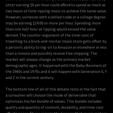
sitter earning $6 per hour could afford to spend as much as
two hours of time ripping music to achieve the same value.
However, someone with a skilled trade or a college degree
may be earning $24.00 or more per hour. Spending more
than one half hour at ripping would exceed the value
derived. The counter-argument of the time-cost of
travelling to a brick-and-mortar music store gets offset by
a person’s ability to log-on to Amazon or elsewhere in less
than a minute and possibly receive free shipping. The
market will always change as the primary market
demographic ages. It happened with the Baby-Boomers of
the 1960s and 1970s and it will happen with Generation X, Y
and Z in the current century.
The bottom line of all of this debate rests in the fact that
a consumer will choose the mode of deliverable that
optimizes his/her bundle of values. This bundle includes
quality and quantity of content, durability, and time-cost