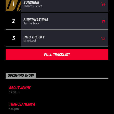
SUNSHINE
1
Tommy Blues
SUPER NATURAL
2
Jamie Tock
INTO THE SKY
3
Mike Lost
FULL TRACKLIST
UPCOMING SHOW
ABOUT JENNY
12:00
pm
TRANCEAMERICA
5:00
pm