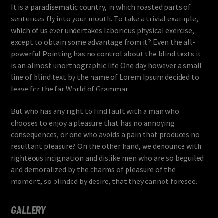
It is a paradisematic country, in which roasted parts of
sentences fly into your mouth. To take a trivial example,
which of us ever undertakes laborious physical exercise,
except to obtain some advantage from it? Even the all-
powerful Pointing has no control about the blind texts it
is an almost unorthographic life One day however a small
line of blind text by the name of Lorem Ipsum decided to
leave for the far World of Grammar.
But who has any right to find fault with a man who
chooses to enjoy a pleasure that has no annoying
consequences, or one who avoids a pain that produces no
resultant pleasure? On the other hand, we denounce with
righteous indignation and dislike men who are so beguiled
and demoralized by the charms of pleasure of the
moment, so blinded by desire, that they cannot foresee.
GALLERY