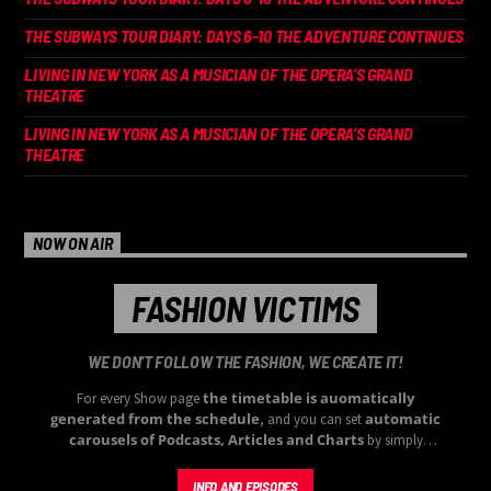
THE SUBWAYS TOUR DIARY: DAYS 6-10 THE ADVENTURE CONTINUES
LIVING IN NEW YORK AS A MUSICIAN OF THE OPERA’S GRAND
THEATRE
LIVING IN NEW YORK AS A MUSICIAN OF THE OPERA’S GRAND
THEATRE
NOW ON AIR
FASHION VICTIMS
WE DON'T FOLLOW THE FASHION, WE CREATE IT!
the timetable is auomatically
For every Show page
generated from the schedule
automatic
, and you can set
carousels of Podcasts, Articles and Charts
by simply
choosing a category. Curabitur id lacus felis. Sed justo mauris,
auctor eget tellus nec, pellentesque varius mauris. Sed eu congue
INFO AND EPISODES