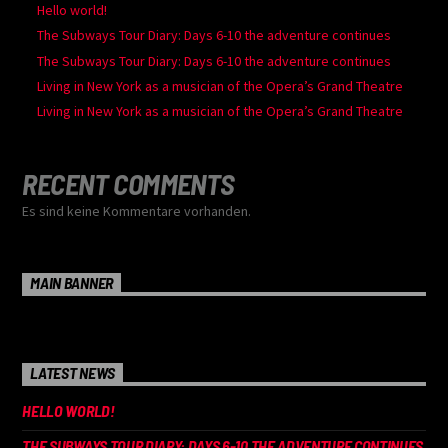
Hello world!
The Subways Tour Diary: Days 6-10 the adventure continues
The Subways Tour Diary: Days 6-10 the adventure continues
Living in New York as a musician of the Opera’s Grand Theatre
Living in New York as a musician of the Opera’s Grand Theatre
RECENT COMMENTS
Es sind keine Kommentare vorhanden.
MAIN BANNER
LATEST NEWS
HELLO WORLD!
THE SUBWAYS TOUR DIARY: DAYS 6-10 THE ADVENTURE CONTINUES