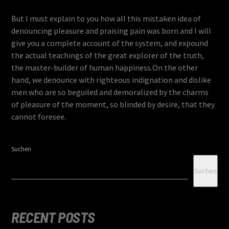
But I must explain to you how all this mistaken idea of
denouncing pleasure and praising pain was born and I will
give you a complete account of the system, and expound
the actual teachings of the great explorer of the truth,
the master-builder of human happiness.On the other
hand, we denounce with righteous indignation and dislike
men who are so beguiled and demoralized by the charms
of pleasure of the moment, so blinded by desire, that they
cannot foresee.
Suchen
Suchen
RECENT POSTS