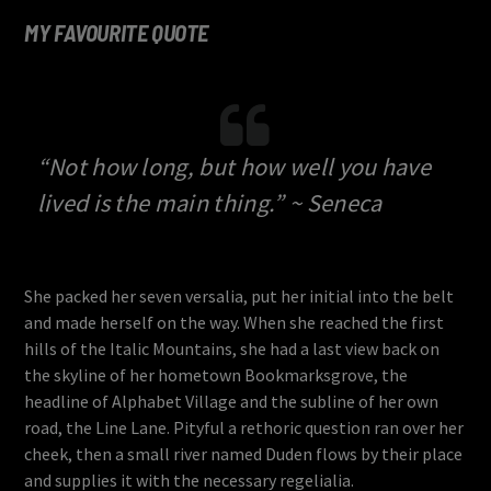
MY FAVOURITE QUOTE
“Not how long, but how well you have
lived is the main thing.” ~ Seneca
She packed her seven versalia, put her initial into the belt
and made herself on the way. When she reached the first
hills of the Italic Mountains, she had a last view back on
the skyline of her hometown Bookmarksgrove, the
headline of Alphabet Village and the subline of her own
road, the Line Lane. Pityful a rethoric question ran over her
cheek, then a small river named Duden flows by their place
and supplies it with the necessary regelialia.