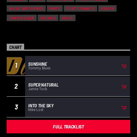
MUSIC WP THEMES
PARTY
POST FORMATS
SINGER
SYNTHESIZER
TECHNO
VOICE
CHART
SUNSHINE
1
Tommy Blues
SUPER NATURAL
2
Jamie Tock
INTO THE SKY
3
Mike Lost
FULL TRACKLIST