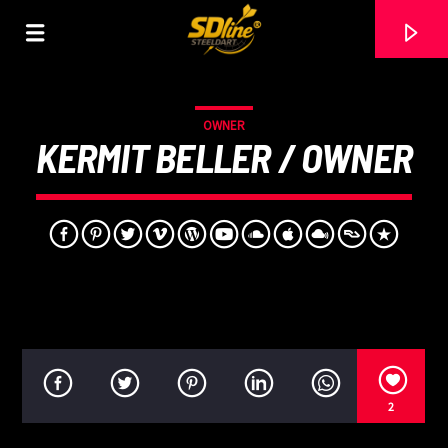
[There are no radio stations in the database]
OWNER
KERMIT BELLER / OWNER
2