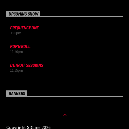
UPCOMING SHOW
FREQUENCY ONE
3:00
pm
POP’N ROLL
11:40
pm
DETROIT SESSIONS
11:55
pm
BANNERS
Copyright SDLine 2026