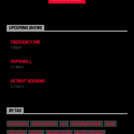
nulla, et tincidunt justo. Aliquam semper faucibus odio id varius.
Suspendisse varius laoreet sodales.
UPCOMING SHOWS
FREQUENCY ONE
3:00
pm
POP’N ROLL
11:40
pm
DETROIT SESSIONS
11:55
pm
BY TAG
AUTHORS
COOL MUSIC
DJ
DRUM MACHINE
EDM
GALLERY
MUSIC
MUSIC CLUB
MUSIC THEMES