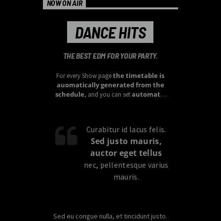
NOW ON AIR
DANCE HITS
THE BEST EDM FOR YOUR PARTY.
the timetable is
For every Show page
auomatically generated from the
schedule
automatic
, and you can set
carousels of Podcasts, Articles and
Charts
by simply choosing a category.
Curabitur id lacus felis.
Sed justo mauris,
auctor eget tellus
nec, pellentesque varius
mauris.
Sed eu congue nulla, et tincidunt justo.