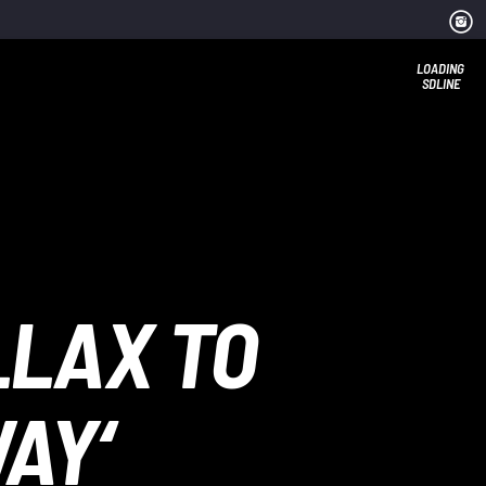
LOADING
SDLINE
LLAX TO
AY‘