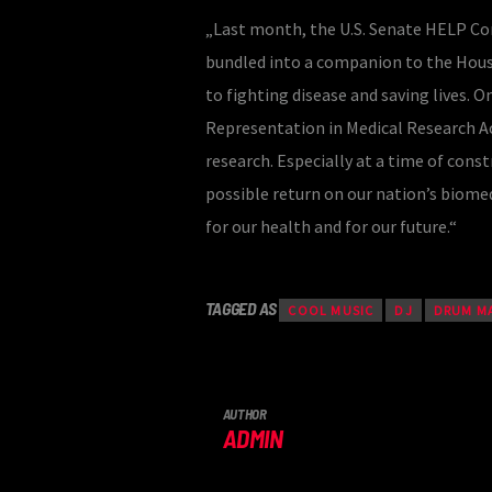
„Last month, the U.S. Senate HELP Com
bundled into a companion to the Hous
to fighting disease and saving lives. 
Representation in Medical Research Act
research. Especially at a time of cons
possible return on our nation’s biomed
for our health and for our future.“
TAGGED AS
COOL MUSIC
DJ
DRUM M
AUTHOR
ADMIN