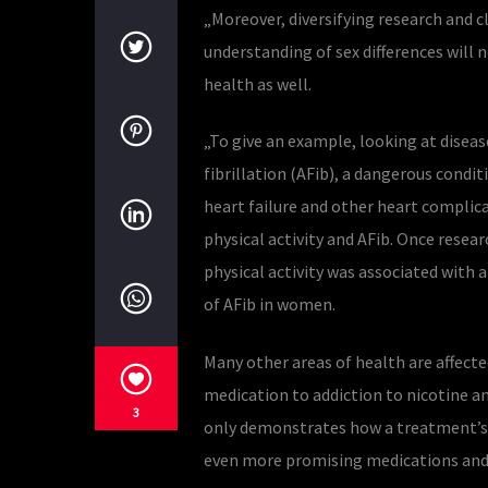
„Moreover, diversifying research and c
understanding of sex differences will 
health as well.
„To give an example, looking at diseas
fibrillation (AFib), a dangerous condi
heart failure and other heart complica
physical activity and AFib. Once resear
physical activity was associated with a
of AFib in women.
Many other areas of health are affecte
medication to addiction to nicotine and
3
only demonstrates how a treatment’s ef
even more promising medications and 