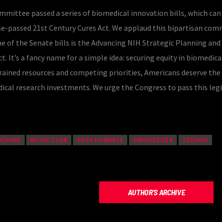
mittee passed a series of biomedical innovation bills, which can
e-passed 21st Century Cures Act. We applaud this bipartisan co
One of the Senate bills is the Advancing NIH Strategic Planning and
. It’s a fancy name for a simple idea: securing equity in biomedica
trained resources and competing priorities, Americans deserve the
ical research investments. We urge the Congress to pass this legi
ACHINE
MUSIC CLUB
POST FORMATS
SYNTHESIZER
TECHNO
AUTHOR'S ARCHIVE