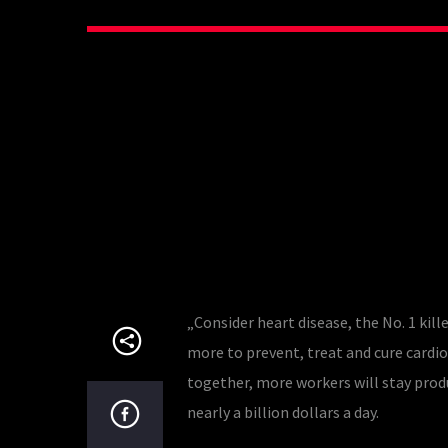
„Consider heart disease, the No. 1 kil
more to prevent, treat and cure cardio
together, more workers will stay produ
nearly a billion dollars a day.