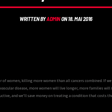
WRITTEN BY
ADMIN
ON 18. MAI 2016
ler of women, killing more women than all cancers combined. If we
vascular disease, more women will live longer, more families will 
ctive, and we’ll save money on treating a condition that costs the