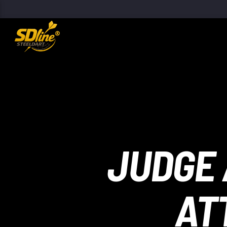
[There are no radio stations in the database]
JUDGE 
AT