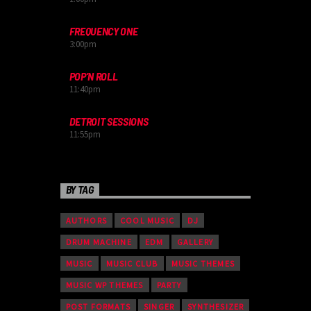
FREQUENCY ONE
3:00
pm
POP’N ROLL
11:40
pm
DETROIT SESSIONS
11:55
pm
BY TAG
AUTHORS
COOL MUSIC
DJ
DRUM MACHINE
EDM
GALLERY
MUSIC
MUSIC CLUB
MUSIC THEMES
MUSIC WP THEMES
PARTY
POST FORMATS
SINGER
SYNTHESIZER