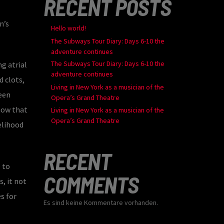
RECENT POSTS
n’s
Hello world!
The Subways Tour Diary: Days 6-10 the
adventure continues
The Subways Tour Diary: Days 6-10 the
g atrial
adventure continues
d clots,
Living in New York as a musician of the
ween
Opera’s Grand Theatre
show that
Living in New York as a musician of the
Opera’s Grand Theatre
kelihood
RECENT
 to
COMMENTS
, it not
s for
Es sind keine Kommentare vorhanden.