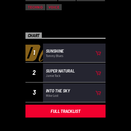
TECHNO
VOICE
CHART
SUNSHINE
1
Tommy Blues
SUPER NATURAL
2
Jamie Tock
INTO THE SKY
3
Mike Lost
FULL TRACKLIST