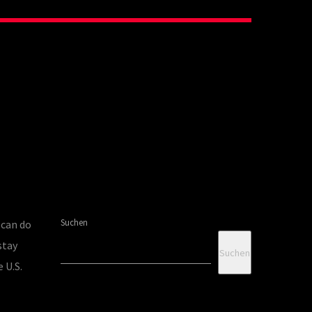
Suchen
 can do
stay
Suchen
 U.S.