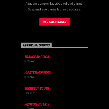
Aliquam semper faucibus odio id varius.
Suspendisse varius laoreet sodales.
INFO AND EPISODES
UPCOMING SHOWS
TRANCEAMERICA
6:00
am
HIPSTER MORNING
8:00
am
SECRETLY YOURS
11:00
am
FASHION VICTIMS
1:00
pm