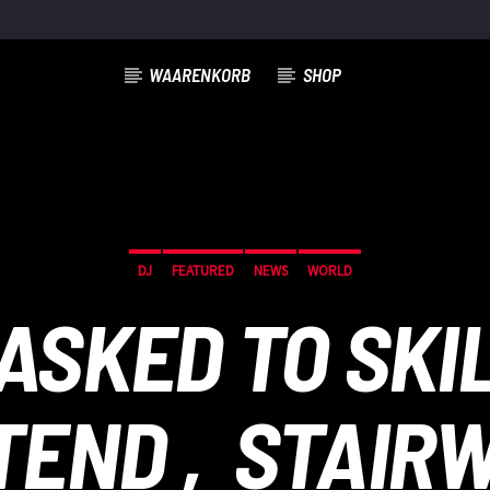
WAARENKORB
SHOP
DJ
FEATURED
NEWS
WORLD
ASKED TO SKI
TEND ‚STAIRW