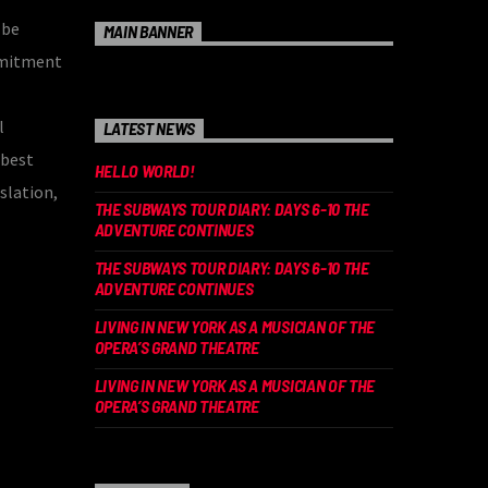
 be
MAIN BANNER
mmitment
l
LATEST NEWS
 best
HELLO WORLD!
slation,
THE SUBWAYS TOUR DIARY: DAYS 6-10 THE
ADVENTURE CONTINUES
THE SUBWAYS TOUR DIARY: DAYS 6-10 THE
ADVENTURE CONTINUES
LIVING IN NEW YORK AS A MUSICIAN OF THE
OPERA’S GRAND THEATRE
LIVING IN NEW YORK AS A MUSICIAN OF THE
OPERA’S GRAND THEATRE