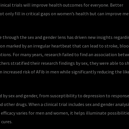
linical trials will improve health outcomes for everyone. Better
not only fill in critical gaps on women’s health but can improve me
e through the sex and gender lens has driven new insights regardin
tion marked by an irregular heartbeat that can lead to stroke, bloo
tions. For many years, research failed to find an association bet
chers stratified their research findings by sex, they were able to 
n increased risk of AFib in men while significantly reducing the li
d by sex and gender, from susceptibility to depression to response
 other drugs. When a clinical trial includes sex and gender analysis
ficacy varies for men and women, it helps illuminate possibilitie
cures.