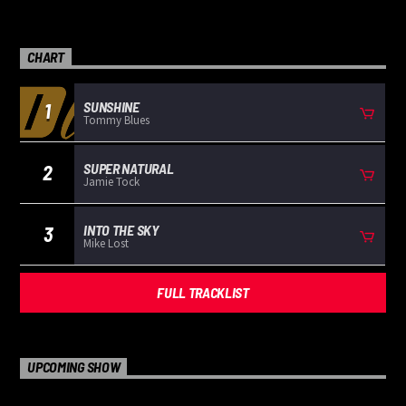
CHART
SUNSHINE
1
Tommy Blues
SUPER NATURAL
2
Jamie Tock
INTO THE SKY
3
Mike Lost
FULL TRACKLIST
UPCOMING SHOW