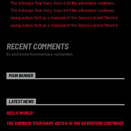
The Subways Tour Diary: Days 6-10 the adventure continues
The Subways Tour Diary: Days 6-10 the adventure continues
Living in New York as a musician of the Opera’s Grand Theatre
Living in New York as a musician of the Opera’s Grand Theatre
RECENT COMMENTS
Es sind keine Kommentare vorhanden.
MAIN BANNER
LATEST NEWS
HELLO WORLD!
THE SUBWAYS TOUR DIARY: DAYS 6-10 THE ADVENTURE CONTINUES