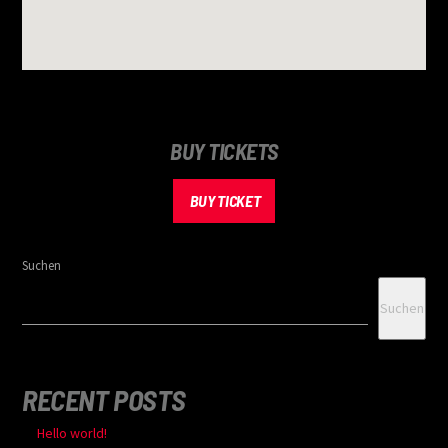
BUY TICKETS
BUY TICKET
Suchen
Suchen
RECENT POSTS
Hello world!