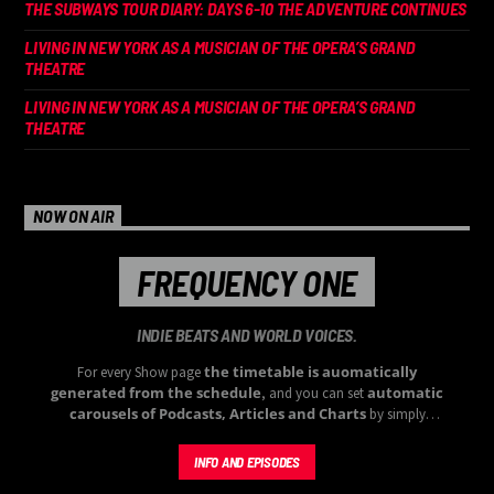
THE SUBWAYS TOUR DIARY: DAYS 6-10 THE ADVENTURE CONTINUES
LIVING IN NEW YORK AS A MUSICIAN OF THE OPERA’S GRAND
THEATRE
LIVING IN NEW YORK AS A MUSICIAN OF THE OPERA’S GRAND
THEATRE
NOW ON AIR
FREQUENCY ONE
INDIE BEATS AND WORLD VOICES.
the timetable is auomatically
For every Show page
generated from the schedule
automatic
, and you can set
carousels of Podcasts, Articles and Charts
by simply
choosing a category. Curabitur id lacus felis. Sed justo mauris,
auctor eget tellus nec, pellentesque varius mauris. Sed eu congue
INFO AND EPISODES
nulla, et tincidunt justo. Aliquam semper faucibus odio id varius.