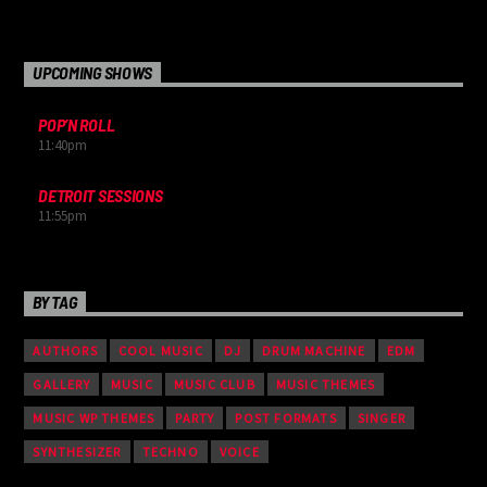
Suspendisse varius laoreet sodales.
UPCOMING SHOWS
POP’N ROLL
11:40
pm
DETROIT SESSIONS
11:55
pm
BY TAG
AUTHORS
COOL MUSIC
DJ
DRUM MACHINE
EDM
GALLERY
MUSIC
MUSIC CLUB
MUSIC THEMES
MUSIC WP THEMES
PARTY
POST FORMATS
SINGER
SYNTHESIZER
TECHNO
VOICE