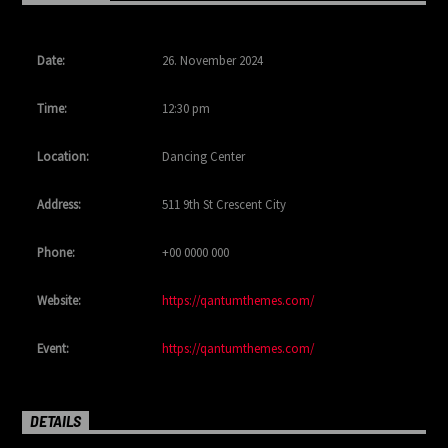
Date:
26. November 2024
Time:
12:30 pm
Location:
Dancing Center
Address:
511 9th St Crescent City
Phone:
+00 0000 000
Website:
https://qantumthemes.com/
Event:
https://qantumthemes.com/
DETAILS