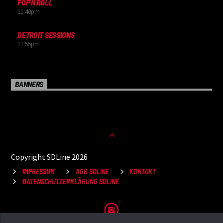
POP’N ROLL
11:40
pm
DETROIT SESSIONS
11:55
pm
BANNERS
Copyright SDLine 2026
IMPRESSUM
AGB SDLINE
KONTAKT
DATENSCHUTZERKLÄRUNG SDLINE