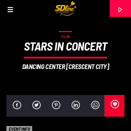
[There are no radio stations in the database]
CLUB
STARS IN CONCERT
DANCING CENTER [CRESCENT CITY]
EVENT INFO