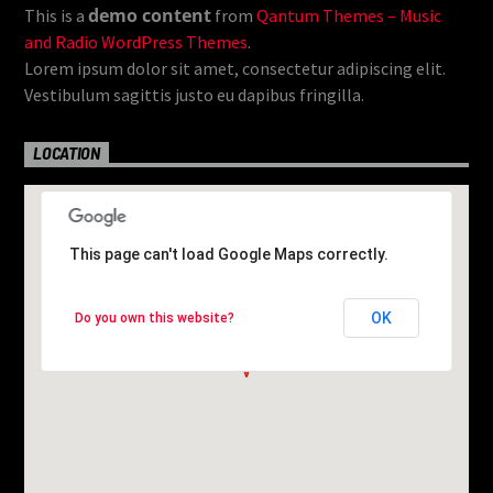
demo content
This is a
from
Qantum Themes – Music
and Radio WordPress Themes
.
Lorem ipsum dolor sit amet, consectetur adipiscing elit.
Vestibulum sagittis justo eu dapibus fringilla.
LOCATION
This page can't load Google Maps correctly.
This page can't load Google Maps correctly.
OK
OK
Do you own this website?
Do you own this website?