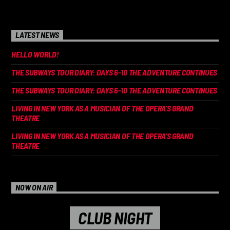
LATEST NEWS
HELLO WORLD!
THE SUBWAYS TOUR DIARY: DAYS 6-10 THE ADVENTURE CONTINUES
THE SUBWAYS TOUR DIARY: DAYS 6-10 THE ADVENTURE CONTINUES
LIVING IN NEW YORK AS A MUSICIAN OF THE OPERA’S GRAND
THEATRE
LIVING IN NEW YORK AS A MUSICIAN OF THE OPERA’S GRAND
THEATRE
NOW ON AIR
CLUB NIGHT