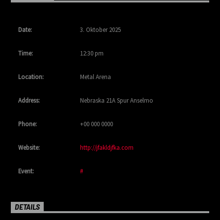
Date:
3. Oktober 2025
Time:
12:30 pm
Location:
Metal Arena
Address:
Nebraska 21A Spur Anselmo
Phone:
+00 000 0000
Website:
http://jfakldjfka.com
Event:
#
DETAILS