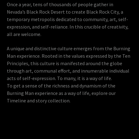
Once a year, tens of thousands of people gather in
Nevada’s Black Rock Desert to create Black Rock City, a
temporary metropolis dedicated to community, art, self-
expression, and self-reliance. In this crucible of creativity,
all are welcome.
A unique and distinctive culture emerges from the Burning
Man experience. Rooted in the values expressed by the Ten
Principles, this culture is manifested around the globe
through art, communal effort, and innumerable individual
acts of self-expression. To many, it is a way of life.
To get a sense of the richness and dynamism of the
Burning Man experience as a way of life, explore our
Timeline and story collection.