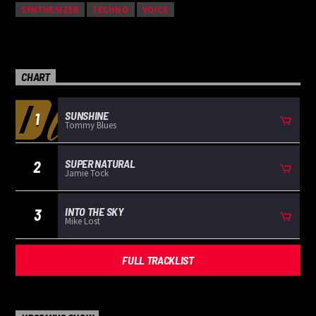
SYNTHESIZER
TECHNO
VOICE
CHART
SUNSHINE
1
Tommy Blues
SUPER NATURAL
2
Jamie Tock
INTO THE SKY
3
Mike Lost
FULL TRACKLIST