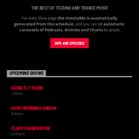
THE BEST OF TECHNO AND TRANCE MUSIC
the timetable is auomatically
For every Show page
generated from the schedule
automatic
, and you can set
carousels of Podcasts, Articles and Charts
by simply
choosing a category.
INFO AND EPISODES
UPCOMING SHOWS
SECRETLY YOURS
7:00
am
GOOD MORNING LONDON
8:00
am
CLASSY GENERATION
10:00
am