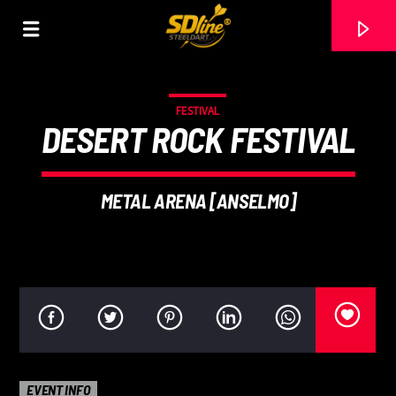
[There are no radio stations in the database]
FESTIVAL
DESERT ROCK FESTIVAL
METAL ARENA [ANSELMO]
EVENT INFO