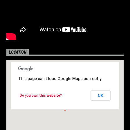
LOCATION
This page can't load Google Maps correctly.
This page can't load Google Maps correctly.
OK
OK
Do you own this website?
Do you own this website?