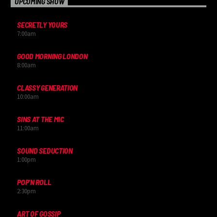
UPCOMING SHOW
SECRETLY YOURS
7:00
am
GOOD MORNING LONDON
8:00
am
CLASSY GENERATION
10:00
am
SINS AT THE MIC
11:00
am
SOUND SEDUCTION
1:00
pm
POP’N ROLL
2:30
pm
ART OF GOSSIP