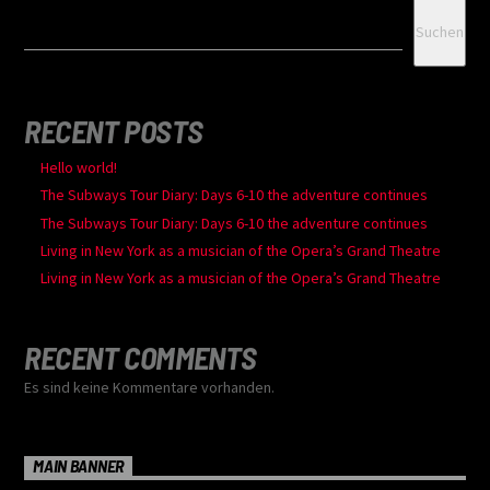
Suchen
RECENT POSTS
Hello world!
The Subways Tour Diary: Days 6-10 the adventure continues
The Subways Tour Diary: Days 6-10 the adventure continues
Living in New York as a musician of the Opera’s Grand Theatre
Living in New York as a musician of the Opera’s Grand Theatre
RECENT COMMENTS
Es sind keine Kommentare vorhanden.
MAIN BANNER