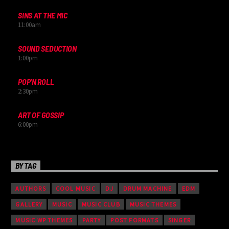
SINS AT THE MIC
11:00
am
SOUND SEDUCTION
1:00
pm
POP’N ROLL
2:30
pm
ART OF GOSSIP
6:00
pm
BY TAG
AUTHORS
COOL MUSIC
DJ
DRUM MACHINE
EDM
GALLERY
MUSIC
MUSIC CLUB
MUSIC THEMES
MUSIC WP THEMES
PARTY
POST FORMATS
SINGER