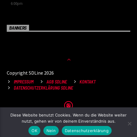
6:00
pm
BANNERS
Copyright SDLine 2026
IMPRESSUM
AGB SDLINE
KONTAKT
DATENSCHUTZERKLÄRUNG SDLINE
Diese Website benutzt Cookies. Wenn du die Website weiter
nutzt, gehen wir von deinem Einverständnis aus.
OK
Nein
Datenschutzerklärung