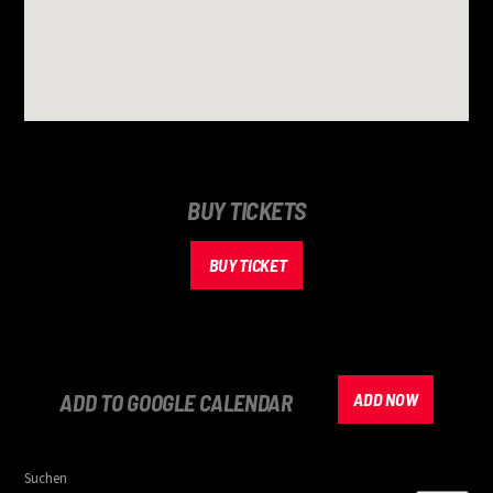
BUY TICKETS
BUY TICKET
ADD TO GOOGLE CALENDAR
ADD NOW
Suchen