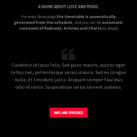
A SHOW ABOUT LOVE AND MUSIC.
the timetable is auomatically
For every Show page
generated from the schedule
automatic
, and you can set
carousels of Podcasts, Articles and Charts
by simply
choosing a category.
Curabitur id lacus felis. Sed justo mauris, auctor eget
tellus nec, pellentesque varius mauris. Sed eu congue
nulla, et tincidunt justo. Aliquam semper faucibus
odio id varius. Suspendisse varius laoreet sodales.
INFO AND EPISODES