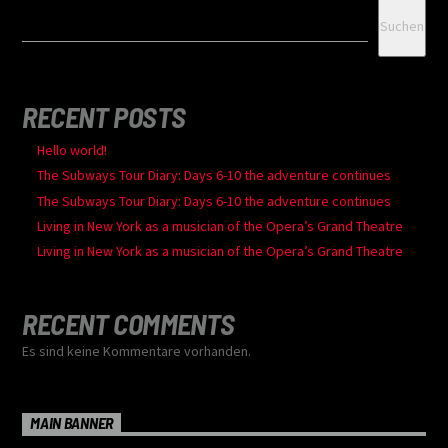
Suchen
RECENT POSTS
Hello world!
The Subways Tour Diary: Days 6-10 the adventure continues
The Subways Tour Diary: Days 6-10 the adventure continues
Living in New York as a musician of the Opera’s Grand Theatre
Living in New York as a musician of the Opera’s Grand Theatre
RECENT COMMENTS
Es sind keine Kommentare vorhanden.
MAIN BANNER