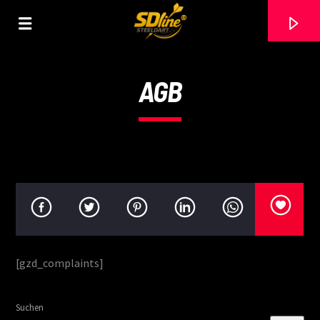
[There are no radio stations in the database]
AGB
[gzd_complaints]
Suchen