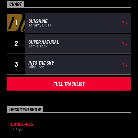
CHART
SUNSHINE
1
Tommy Blues
SUPER NATURAL
2
Jamie Tock
INTO THE SKY
3
Mike Lost
FULL TRACKLIST
UPCOMING SHOW
DANCE HITS
11:50
pm