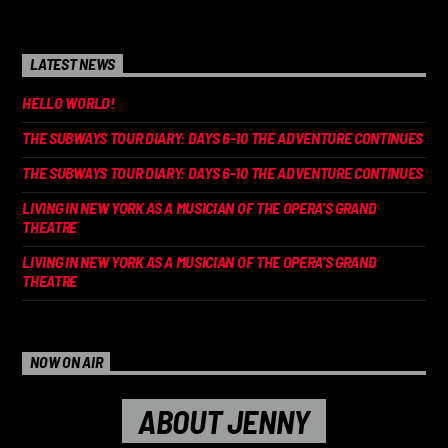
LATEST NEWS
HELLO WORLD!
THE SUBWAYS TOUR DIARY: DAYS 6-10 THE ADVENTURE CONTINUES
THE SUBWAYS TOUR DIARY: DAYS 6-10 THE ADVENTURE CONTINUES
LIVING IN NEW YORK AS A MUSICIAN OF THE OPERA’S GRAND
THEATRE
LIVING IN NEW YORK AS A MUSICIAN OF THE OPERA’S GRAND
THEATRE
NOW ON AIR
ABOUT JENNY