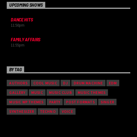
UPCOMING SHOWS
DANCE HITS
11:50
pm
FAMILY AFFAIRS
11:55
pm
BY TAG
AUTHORS
COOL MUSIC
DJ
DRUM MACHINE
EDM
GALLERY
MUSIC
MUSIC CLUB
MUSIC THEMES
MUSIC WP THEMES
PARTY
POST FORMATS
SINGER
SYNTHESIZER
TECHNO
VOICE