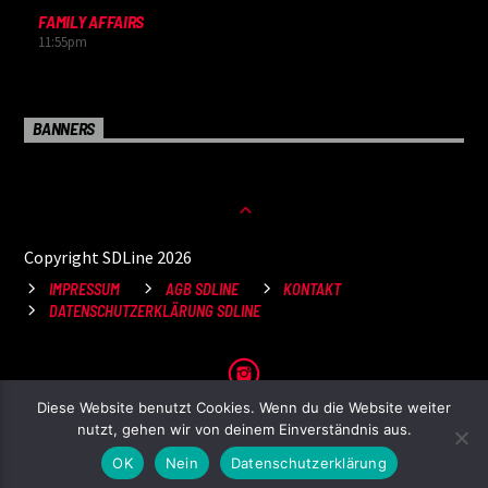
FAMILY AFFAIRS
11:55
pm
BANNERS
Copyright SDLine 2026
IMPRESSUM
AGB SDLINE
KONTAKT
DATENSCHUTZERKLÄRUNG SDLINE
Diese Website benutzt Cookies. Wenn du die Website weiter
nutzt, gehen wir von deinem Einverständnis aus.
OK
Nein
Datenschutzerklärung